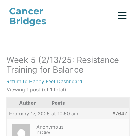
Skip
Cancer
to
Bridges
content
Week 5 (2/13/25: Resistance
Training for Balance
Return to Happy Feet Dashboard
Viewing 1 post (of 1 total)
Author
Posts
February 17, 2025 at 10:50 am
#7647
Anonymous
Inactive