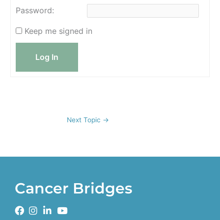
Password:
Keep me signed in
Log In
Next Topic
→
Cancer Bridges