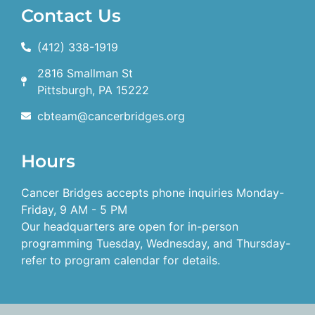
Contact Us
(412) 338-1919
2816 Smallman St
Pittsburgh, PA 15222
cbteam@cancerbridges.org
Hours
Cancer Bridges accepts phone inquiries Monday-
Friday, 9 AM - 5 PM
Our headquarters are open for in-person
programming Tuesday, Wednesday, and Thursday-
refer to program calendar for details.