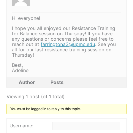
Hi everyone!
I hope you all enjoyed our Resistance Training
for Balance session on Thursday! If you have
any questions or concerns please feel free to
reach out at
farringtona3@upmc.edu
. See you
all for our last resistance training session on
Thursday!
Best,
Adeline
Author
Posts
Viewing 1 post (of 1 total)
You must be logged in to reply to this topic.
Username: