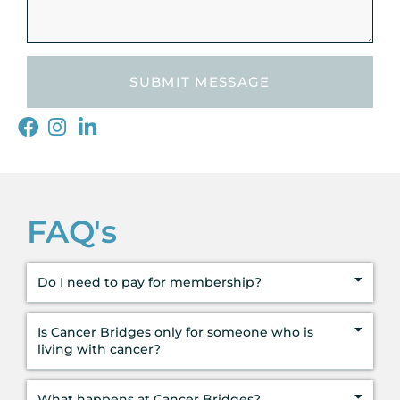
SUBMIT MESSAGE
FAQ's
Do I need to pay for membership?
Is Cancer Bridges only for someone who is
living with cancer?
What happens at Cancer Bridges?