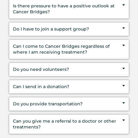
Is there pressure to have a positive outlook at
Cancer Bridges?
Do I have to join a support group?
Can I come to Cancer Bridges regardless of
where I am receiving treatment?
Do you need volunteers?
Can I send in a donation?
Do you provide transportation?
Can you give me a referral to a doctor or other
treatments?