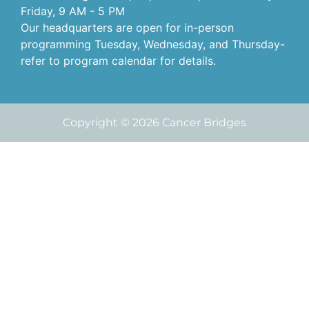
Friday, 9 AM - 5 PM
Our headquarters are open for in-person
programming Tuesday, Wednesday, and Thursday-
refer to program calendar for details.
Copyright © 2026 Cancer Bridges