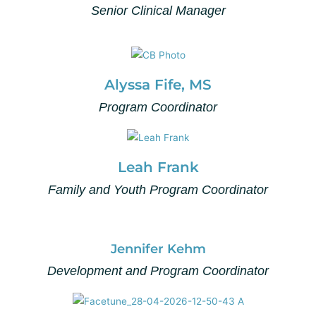
Senior Clinical Manager
Alyssa Fife, MS
Program Coordinator
Leah Frank
Family and Youth Program Coordinator
Jennifer Kehm
Development and Program Coordinator