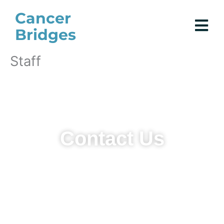
Skip
Cancer
to
Bridges
content
Staff
Contact Us