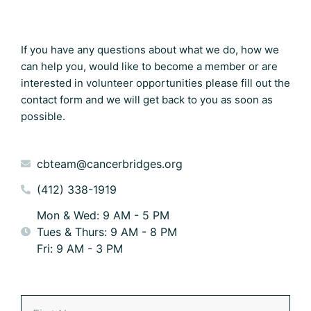
If you have any questions about what we do, how we
can help you, would like to become a member or are
interested in volunteer opportunities please fill out the
contact form and we will get back to you as soon as
possible.
cbteam@cancerbridges.org
(412) 338-1919
Mon & Wed: 9 AM - 5 PM
Tues & Thurs: 9 AM - 8 PM
Fri: 9 AM - 3 PM