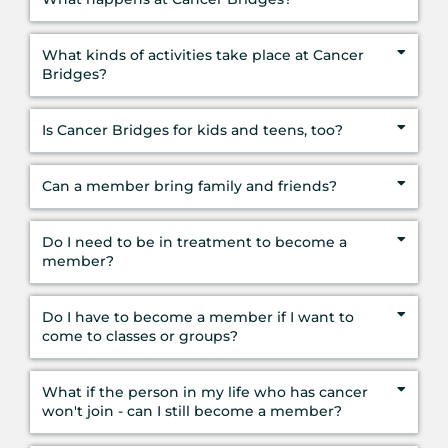
What kinds of activities take place at Cancer
Bridges?
Is Cancer Bridges for kids and teens, too?
Can a member bring family and friends?
Do I need to be in treatment to become a
member?
Do I have to become a member if I want to
come to classes or groups?
What if the person in my life who has cancer
won't join - can I still become a member?