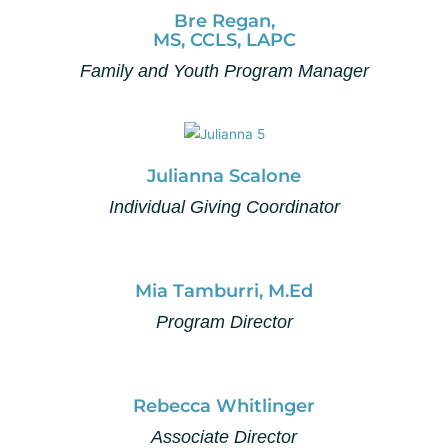
Bre Regan,
MS, CCLS, LAPC
Family and Youth Program Manager
Julianna Scalone
Individual Giving Coordinator
Mia Tamburri, M.Ed
Program Director
Rebecca Whitlinger
Associate Director