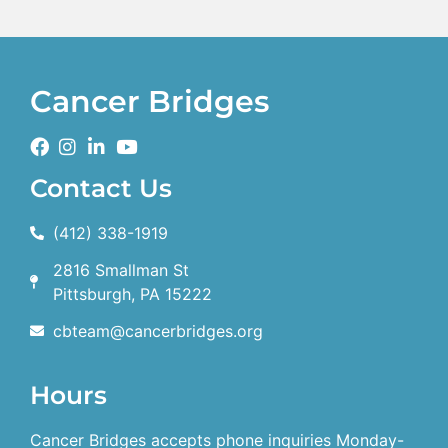
Cancer Bridges
Contact Us
(412) 338-1919
2816 Smallman St
Pittsburgh, PA 15222
cbteam@cancerbridges.org
Hours
Cancer Bridges accepts phone inquiries Monday-