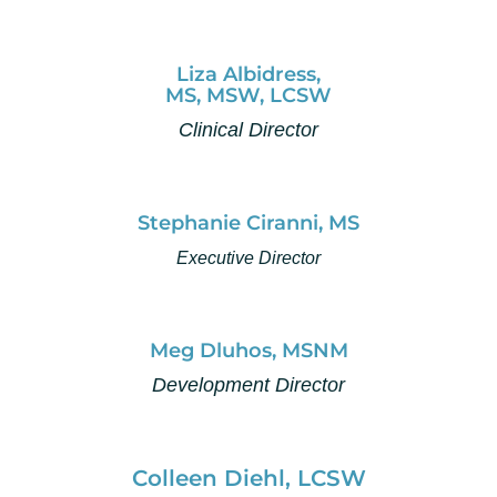
Liza Albidress,
MS, MSW, LCSW
Clinical Director
Stephanie Ciranni, MS
Executive Director
Meg Dluhos, MSNM
Development Director
Colleen Diehl, LCSW