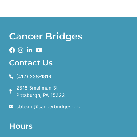
Cancer Bridges
Contact Us
(412) 338-1919
2816 Smallman St
Pittsburgh, PA 15222
cbteam@cancerbridges.org
Hours