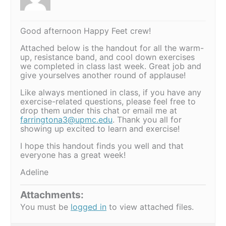
Good afternoon Happy Feet crew!
Attached below is the handout for all the warm-
up, resistance band, and cool down exercises
we completed in class last week. Great job and
give yourselves another round of applause!
Like always mentioned in class, if you have any
exercise-related questions, please feel free to
drop them under this chat or email me at
farringtona3@upmc.edu
. Thank you all for
showing up excited to learn and exercise!
I hope this handout finds you well and that
everyone has a great week!
Adeline
Attachments:
You must be
logged in
to view attached files.