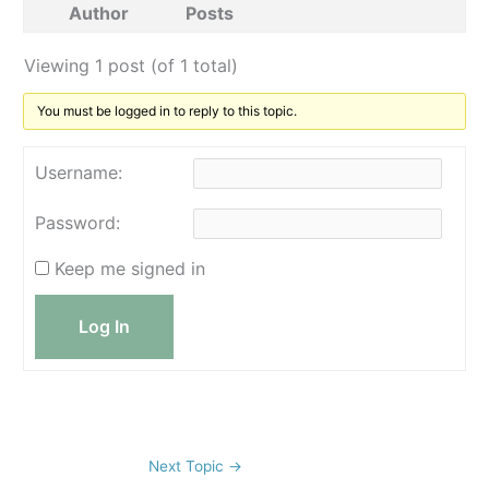
Author
Posts
Viewing 1 post (of 1 total)
You must be logged in to reply to this topic.
Username:
Password:
Keep me signed in
Log In
Next Topic
→