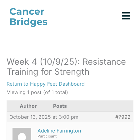
Skip
Cancer
to
Bridges
content
Week 4 (10/9/25): Resistance
Training for Strength
Return to Happy Feet Dashboard
Viewing 1 post (of 1 total)
Author
Posts
October 13, 2025 at 3:00 pm
#7992
Adeline Farrington
Participant