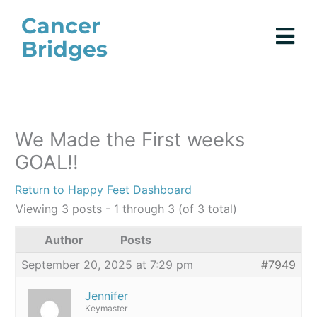
Skip
Cancer
to
Bridges
content
We Made the First weeks
GOAL!!
Return to Happy Feet Dashboard
Viewing 3 posts - 1 through 3 (of 3 total)
Author
Posts
September 20, 2025 at 7:29 pm
#7949
Jennifer
Keymaster