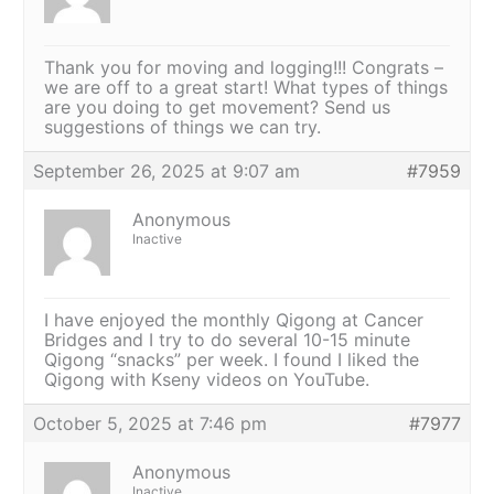
Thank you for moving and logging!!! Congrats –
we are off to a great start! What types of things
are you doing to get movement? Send us
suggestions of things we can try.
September 26, 2025 at 9:07 am
#7959
Anonymous
Inactive
I have enjoyed the monthly Qigong at Cancer
Bridges and I try to do several 10-15 minute
Qigong “snacks” per week. I found I liked the
Qigong with Kseny videos on YouTube.
October 5, 2025 at 7:46 pm
#7977
Anonymous
Inactive