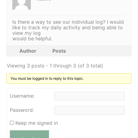
Is there a way to see our individual log? I would
like to track my daily activity and being able to
view my log
would be helpful.
Author
Posts
Viewing 3 posts - 1 through 3 (of 3 total)
You must be logged in to reply to this topic.
Username:
Password:
Keep me signed in