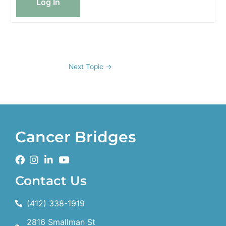
Log In
Next Topic
→
Cancer Bridges
Contact Us
(412) 338-1919
2816 Smallman St