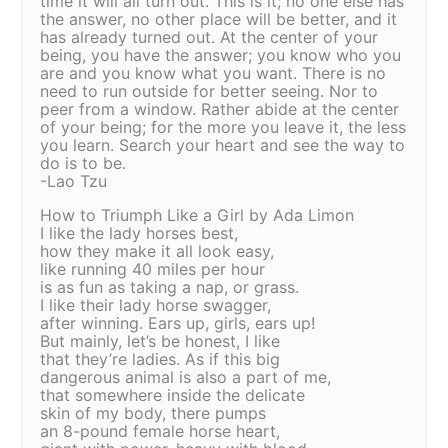
time it will all turn out. This is it; no one else has
the answer, no other place will be better, and it
has already turned out. At the center of your
being, you have the answer; you know who you
are and you know what you want. There is no
need to run outside for better seeing. Nor to
peer from a window. Rather abide at the center
of your being; for the more you leave it, the less
you learn. Search your heart and see the way to
do is to be.
-Lao Tzu
How to Triumph Like a Girl by Ada Limon
I like the lady horses best,
how they make it all look easy,
like running 40 miles per hour
is as fun as taking a nap, or grass.
I like their lady horse swagger,
after winning. Ears up, girls, ears up!
But mainly, let’s be honest, I like
that they’re ladies. As if this big
dangerous animal is also a part of me,
that somewhere inside the delicate
skin of my body, there pumps
an 8-pound female horse heart,