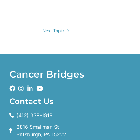
Next Topic
→
Cancer Bridges
Contact Us
(412) 338-1919
2816 Smallman St
Pittsburgh, PA 15222