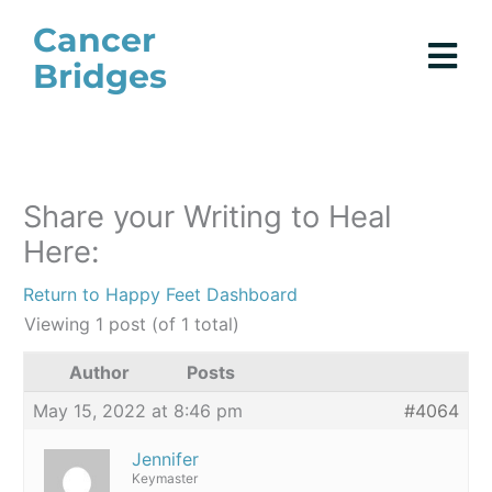
Skip
Cancer
to
Bridges
content
Share your Writing to Heal
Here:
Return to Happy Feet Dashboard
Viewing 1 post (of 1 total)
Author
Posts
May 15, 2022 at 8:46 pm
#4064
Jennifer
Keymaster