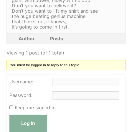
giant with power, heavy with blood.
Don’t you want to believe it?
Don’t you want to lift my shirt and see
the huge beating genius machine
that thinks, no, it knows,
it’s going to come in first.
Author
Posts
Viewing 1 post (of 1 total)
You must be logged in to reply to this topic.
Username:
Password:
Keep me signed in
Log In