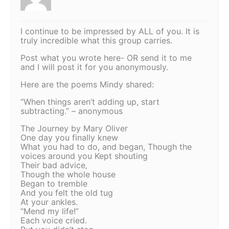
I continue to be impressed by ALL of you. It is
truly incredible what this group carries.
Post what you wrote here- OR send it to me
and I will post it for you anonymously.
Here are the poems Mindy shared:
“When things aren’t adding up, start
subtracting.” – anonymous
The Journey by Mary Oliver
One day you finally knew
What you had to do, and began, Though the
voices around you Kept shouting
Their bad advice‚
Though the whole house
Began to tremble
And you felt the old tug
At your ankles.
“Mend my life!”
Each voice cried.