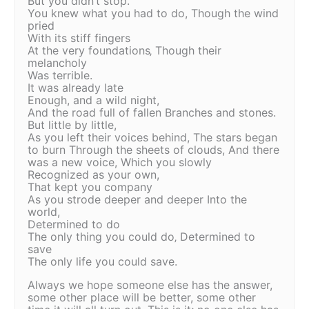
But you didn’t stop.
You knew what you had to do, Though the wind
pried
With its stiff fingers
At the very foundations‚ Though their
melancholy
Was terrible.
It was already late
Enough, and a wild night,
And the road full of fallen Branches and stones.
But little by little,
As you left their voices behind, The stars began
to burn Through the sheets of clouds, And there
was a new voice, Which you slowly
Recognized as your own,
That kept you company
As you strode deeper and deeper Into the
world,
Determined to do
The only thing you could do‚ Determined to
save
The only life you could save.
Always we hope someone else has the answer,
some other place will be better, some other