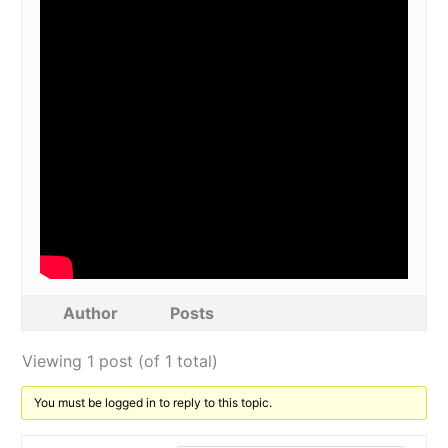
Author
Posts
Viewing 1 post (of 1 total)
You must be logged in to reply to this topic.