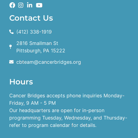
Contact Us
(412) 338-1919
2816 Smallman St
Pittsburgh, PA 15222
cbteam@cancerbridges.org
Hours
Cancer Bridges accepts phone inquiries Monday-
Friday, 9 AM - 5 PM
Our headquarters are open for in-person
programming Tuesday, Wednesday, and Thursday-
refer to program calendar for details.