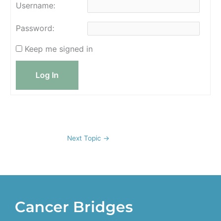
Username:
Password:
Keep me signed in
Log In
Next Topic
→
Cancer Bridges