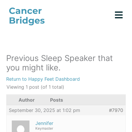
Skip
Cancer
to
Bridges
content
Previous Sleep Speaker that
you might like.
Return to Happy Feet Dashboard
Viewing 1 post (of 1 total)
Author
Posts
September 30, 2025 at 1:02 pm
#7970
Jennifer
Keymaster