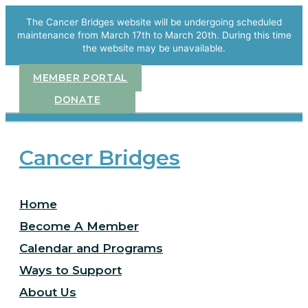
Skip
to
The Cancer Bridges website will be undergoing scheduled
content
maintenance from March 17th to March 20th. During this time
the website may be unavailable.
MEMBER PORTAL
DONATE
Cancer Bridges
Home
Become A Member
Calendar and Programs
Ways to Support
About Us