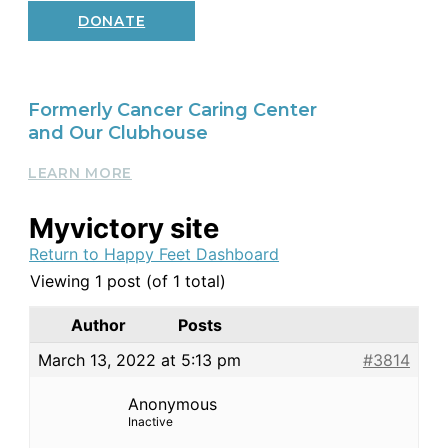
DONATE
Formerly Cancer Caring Center
and Our Clubhouse
LEARN MORE
Myvictory site
Return to Happy Feet Dashboard
Viewing 1 post (of 1 total)
Author
Posts
March 13, 2022 at 5:13 pm
#3814
Anonymous
Inactive