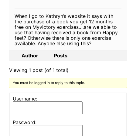
When I go to Kathryn’s website it says with
the purchase of a book you get 12 months
free on Myvictory exercises….are we able to
use that having received a book from Happy
feet? Otherwise there is only one exercise
available. Anyone else using this?
Author
Posts
Viewing 1 post (of 1 total)
You must be logged in to reply to this topic.
Username:
Password: