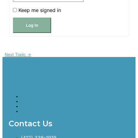
Keep me signed in
Log In
Next Topic
→
Cancer Bridges
Contact Us
(412) 338-1919