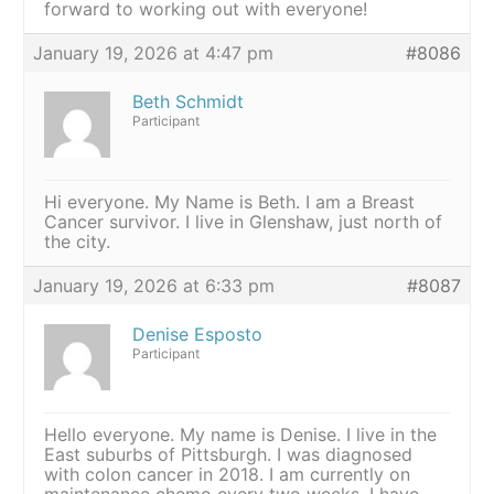
forward to working out with everyone!
January 19, 2026 at 4:47 pm
#8086
Beth Schmidt
Participant
Hi everyone. My Name is Beth. I am a Breast
Cancer survivor. I live in Glenshaw, just north of
the city.
January 19, 2026 at 6:33 pm
#8087
Denise Esposto
Participant
Hello everyone. My name is Denise. I live in the
East suburbs of Pittsburgh. I was diagnosed
with colon cancer in 2018. I am currently on
maintenance chemo every two weeks. I have