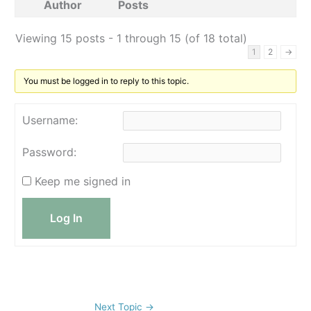
Author
Posts
Viewing 15 posts - 1 through 15 (of 18 total)
1
2
→
You must be logged in to reply to this topic.
Username:
Password:
Keep me signed in
Log In
Next Topic
→