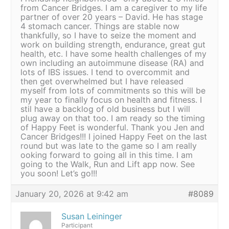
from Cancer Bridges. I am a caregiver to my life
partner of over 20 years – David. He has stage
4 stomach cancer. Things are stable now
thankfully, so I have to seize the moment and
work on building strength, endurance, great gut
health, etc. I have some health challenges of my
own including an autoimmune disease (RA) and
lots of IBS issues. I tend to overcommit and
then get overwhelmed but I have released
myself from lots of commitments so this will be
my year to finally focus on health and fitness. I
stil have a backlog of old business but I will
plug away on that too. I am ready so the timing
of Happy Feet is wonderful. Thank you Jen and
Cancer Bridges!!! I joined Happy Feet on the last
round but was late to the game so I am really
ooking forward to going all in this time. I am
going to the Walk, Run and Lift app now. See
you soon! Let’s go!!!
January 20, 2026 at 9:42 am
#8089
Susan Leininger
Participant