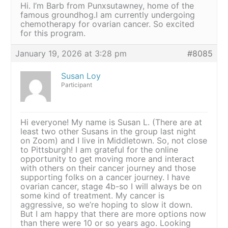
Hi. I’m Barb from Punxsutawney, home of the
famous groundhog.I am currently undergoing
chemotherapy for ovarian cancer. So excited
for this program.
January 19, 2026 at 3:28 pm
#8085
Susan Loy
Participant
Hi everyone! My name is Susan L. (There are at
least two other Susans in the group last night
on Zoom) and I live in Middletown. So, not close
to Pittsburgh! I am grateful for the online
opportunity to get moving more and interact
with others on their cancer journey and those
supporting folks on a cancer journey. I have
ovarian cancer, stage 4b-so I will always be on
some kind of treatment. My cancer is
aggressive, so we’re hoping to slow it down.
But I am happy that there are more options now
than there were 10 or so years ago. Looking