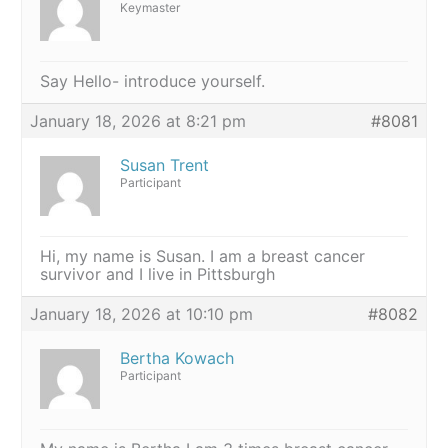
Keymaster
Say Hello- introduce yourself.
January 18, 2026 at 8:21 pm
#8081
Susan Trent
Participant
Hi, my name is Susan. I am a breast cancer
survivor and I live in Pittsburgh
January 18, 2026 at 10:10 pm
#8082
Bertha Kowach
Participant