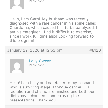
Participant
Hello, I am Carol. My husband was recently
diagnosed with a rare cancer in his spine called
Chordoma, which caused him to be paralyzed. I
am his caregiver. I find it difficult to exercise,
since I work full time also! Looking forward to
this program!
January 29, 2026 at 12:52 pm
#8120
Lolly Owens
Participant
Hello! I am Lolly and caretaker to my husband
who is surviving stage 3 tongue cancer. His
radiation and chemo are finished and both our
diets have changed. I am enjoying the
presentations. Thank you.