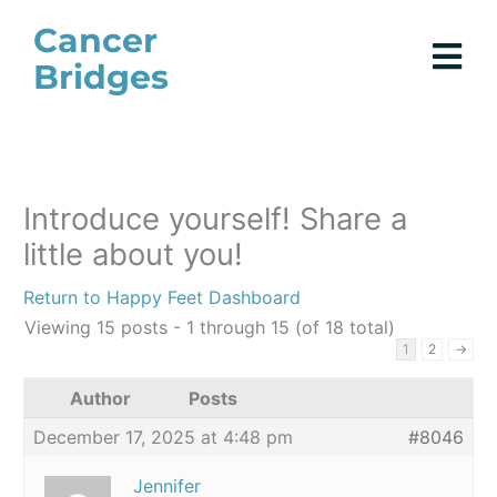
Skip
Cancer
to
Bridges
content
Introduce yourself! Share a
little about you!
Return to Happy Feet Dashboard
Viewing 15 posts - 1 through 15 (of 18 total)
1
2
→
Author
Posts
December 17, 2025 at 4:48 pm
#8046
Jennifer