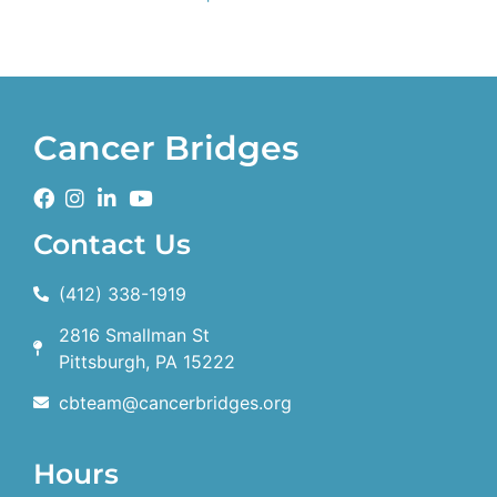
Cancer Bridges
Contact Us
(412) 338-1919
2816 Smallman St
Pittsburgh, PA 15222
cbteam@cancerbridges.org
Hours