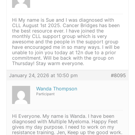
Hi My name is Sue and I was diagnosed with
CLL August 1st 2025. Cancer Bridges has been
the best resource ever. I have joined the
monthly CLL support group which is very
awesome and the people in the support group
have encouraged me in so many ways. I will be
unable to join you today at 12n due to a prior
commitment. Will be back with the group on
Thursday! Stay warm everyone.
January 24, 2026 at 10:50 pm
#8095
Wanda Thompson
Participant
Hi Everyone. My name is Wanda. I have been
diagnosed with Multiple Myeloma. Happy Feet
gives my day purpose. I need to work on my
resistance training. Jen, Keep up the good work.