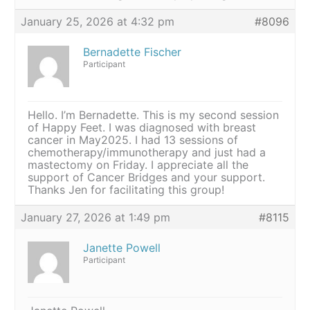
January 25, 2026 at 4:32 pm
#8096
Bernadette Fischer
Participant
Hello. I’m Bernadette. This is my second session
of Happy Feet. I was diagnosed with breast
cancer in May2025. I had 13 sessions of
chemotherapy/immunotherapy and just had a
mastectomy on Friday. I appreciate all the
support of Cancer Bridges and your support.
Thanks Jen for facilitating this group!
January 27, 2026 at 1:49 pm
#8115
Janette Powell
Participant