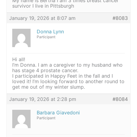
My name is Bertha I am 3 times breast cancer
survivor I live in Pittsburgh
January 19, 2026 at 8:07 am
#8083
Donna Lynn
Participant
Hi all!
I’m Donna. I am a caregiver to my husband who
has stage 4 prostate cancer.
I participated in Happy Feet in the fall and I
loved it! I’m looking forward to another round to
get me out of my winter slump.
January 19, 2026 at 2:28 pm
#8084
Barbara Giavedoni
Participant