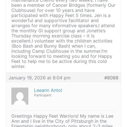
been a member of Cancer Bridges (formerly Our
Clubhouse) for over 10 years and have
participated with Happy Feet 5 times. Jen is a
wonderful and supportive facilitator and
arranges for many informative speakers.I attend
the monthly GI support group and Jonette’s
Thursday morning exercise class – it is
excellent.I volunteer with the children activities
(Boo Bash and Bunny Bash) when I can,
including Camp Clubhouse in the summer.I’m
looking forward to meeting you and for Happy
Feet to help me to be active during this cold
winter.
January 19, 2026 at 8:04 pm
#8088
Leeann Antol
Participant
Greetings Happy Feet Warriors! My name is Lee
Ann and I live in the City of Pittsburgh in the
Friendship neighborhood- only about 2-3 miles