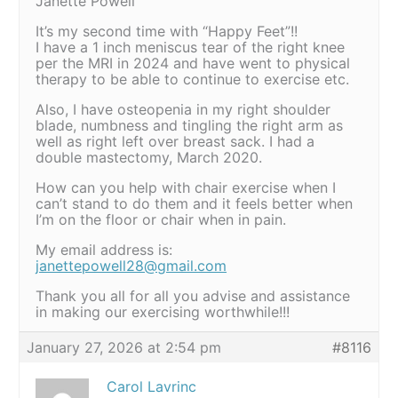
Janette Powell
It’s my second time with “Happy Feet”!!
I have a 1 inch meniscus tear of the right knee
per the MRI in 2024 and have went to physical
therapy to be able to continue to exercise etc.
Also, I have osteopenia in my right shoulder
blade, numbness and tingling the right arm as
well as right left over breast sack. I had a
double mastectomy, March 2020.
How can you help with chair exercise when I
can’t stand to do them and it feels better when
I’m on the floor or chair when in pain.
My email address is:
janettepowell28@gmail.com
Thank you all for all you advise and assistance
in making our exercising worthwhile!!!
January 27, 2026 at 2:54 pm
#8116
Carol Lavrinc