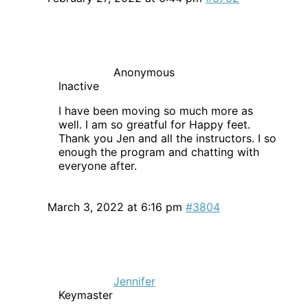
Anonymous
Inactive
I have been moving so much more as
well. I am so greatful for Happy feet.
Thank you Jen and all the instructors. I so
enough the program and chatting with
everyone after.
March 3, 2022 at 6:16 pm
#3804
Jennifer
Keymaster