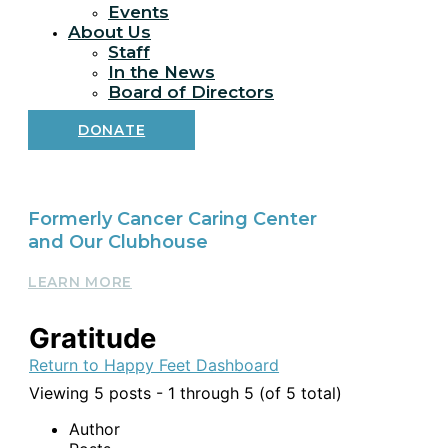
Events
About Us
Staff
In the News
Board of Directors
DONATE
Formerly Cancer Caring Center
and Our Clubhouse
LEARN MORE
Gratitude
Return to Happy Feet Dashboard
Viewing 5 posts - 1 through 5 (of 5 total)
Author