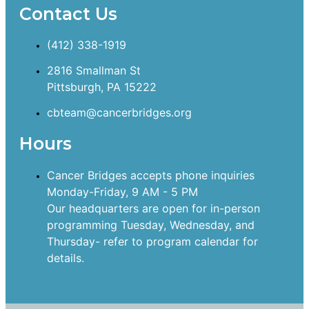
Contact Us
(412) 338-1919
2816 Smallman St
Pittsburgh, PA 15222
cbteam@cancerbridges.org
Hours
Cancer Bridges accepts phone inquiries
Monday-Friday, 9 AM - 5 PM
Our headquarters are open for in-person
programming Tuesday, Wednesday, and
Thursday- refer to program calendar for
details.