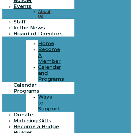
Builder
Events
About
Us
Staff
In the News
Board of Directors
Home
Become
A
Member
Calendar
and
Programs
Calendar
Programs
Ways
to
Support
Donate
Matching Gifts
Become a Bridge
Builder