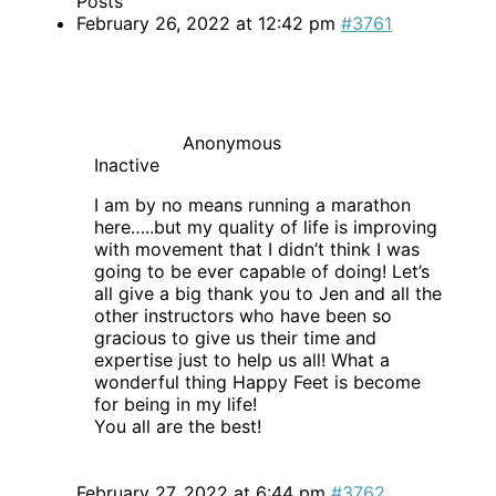
Posts
February 26, 2022 at 12:42 pm
#3761
Anonymous
Inactive
I am by no means running a marathon
here…..but my quality of life is improving
with movement that I didn’t think I was
going to be ever capable of doing! Let’s
all give a big thank you to Jen and all the
other instructors who have been so
gracious to give us their time and
expertise just to help us all! What a
wonderful thing Happy Feet is become
for being in my life!
You all are the best!
February 27, 2022 at 6:44 pm
#3762