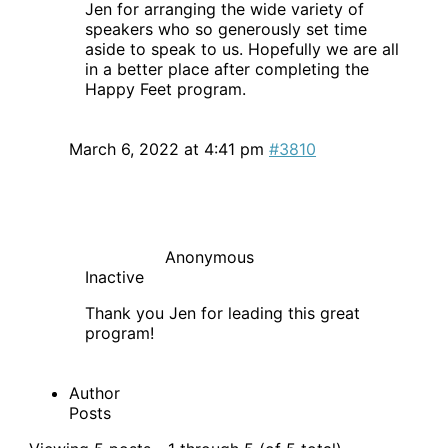
Jen for arranging the wide variety of
speakers who so generously set time
aside to speak to us. Hopefully we are all
in a better place after completing the
Happy Feet program.
March 6, 2022 at 4:41 pm
#3810
Anonymous
Inactive
Thank you Jen for leading this great
program!
Author
Posts