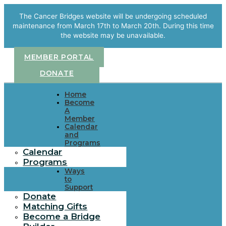
Skip
to
The Cancer Bridges website will be undergoing scheduled
content
maintenance from March 17th to March 20th. During this time
the website may be unavailable.
MEMBER PORTAL
DONATE
Home
Become
A
Member
Calendar
and
Programs
Calendar
Programs
Ways
to
Support
Donate
Matching Gifts
Become a Bridge