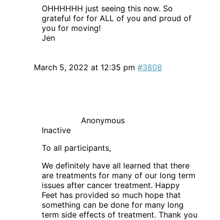
OHHHHHH just seeing this now. So
grateful for for ALL of you and proud of
you for moving!
Jen
March 5, 2022 at 12:35 pm
#3808
Anonymous
Inactive
To all participants,
We definitely have all learned that there
are treatments for many of our long term
issues after cancer treatment. Happy
Feet has provided so much hope that
something can be done for many long
term side effects of treatment. Thank you