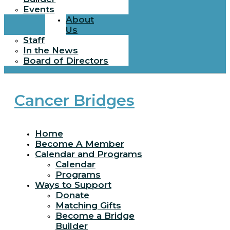
Events
About
Us
Staff
In the News
Board of Directors
Cancer Bridges
Home
Become A Member
Calendar and Programs
Calendar
Programs
Ways to Support
Donate
Matching Gifts
Become a Bridge
Builder