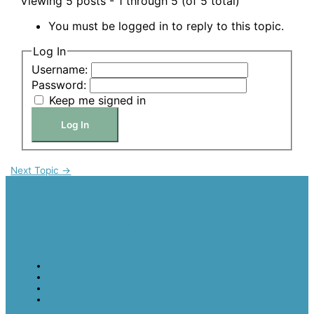
Viewing 5 posts - 1 through 5 (of 5 total)
You must be logged in to reply to this topic.
Log In
Username:
Password:
Keep me signed in
Log In
Next Topic
→
Cancer Bridges