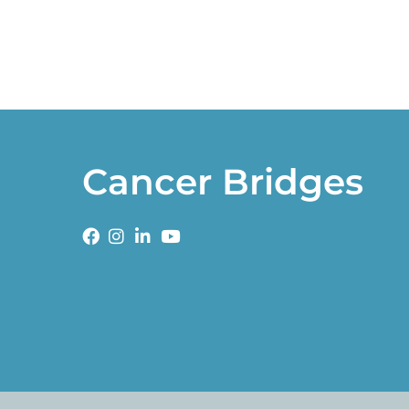
Cancer Bridges