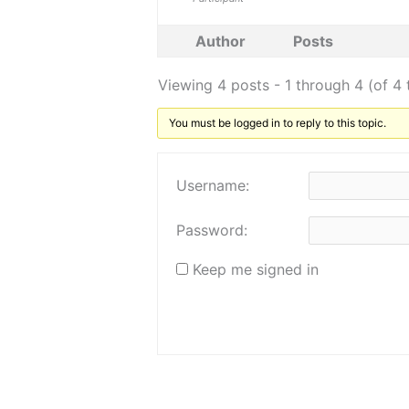
Author
Posts
Viewing 4 posts - 1 through 4 (of 4 
You must be logged in to reply to this topic.
Username:
Password:
Keep me signed in