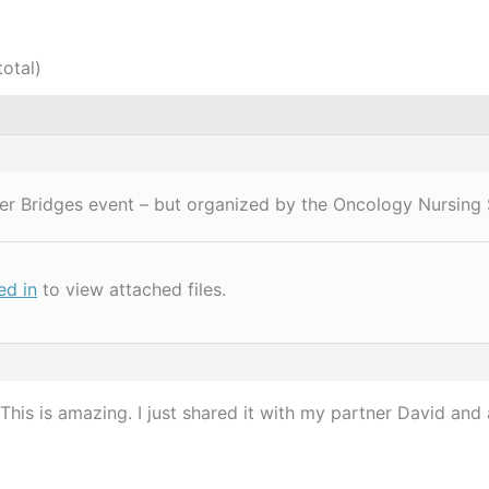
total)
cer Bridges event – but organized by the Oncology Nursing 
ed in
to view attached files.
his is amazing. I just shared it with my partner David and