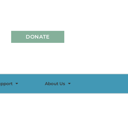
DONATE
upport
About Us