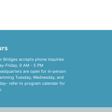
urs
r Bridges accepts phone inquiries
y-Friday, 9 AM - 5 PM
eadquarters are open for in-person
amming Tuesday, Wednesday, and
day- refer to program calendar for
s.