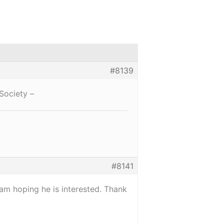
#8139
Society –
#8141
 am hoping he is interested. Thank