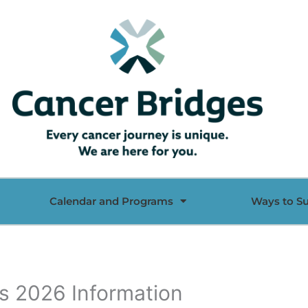
Calendar and Programs
Ways to S
ts 2026 Information