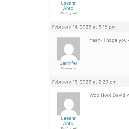
Leeann
Antol
Participant
February 14, 2026 at 6:15 pm
Yeah- I hope you 
Jennifer
Keymaster
February 16, 2026 at 2:29 pm
Woo Hoo! David wa
Leeann
Antol
Participant