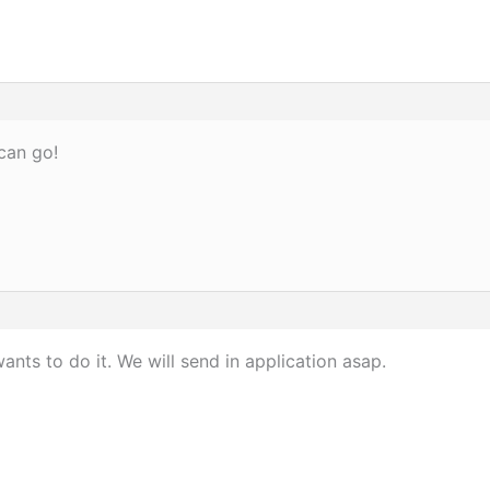
can go!
nts to do it. We will send in application asap.