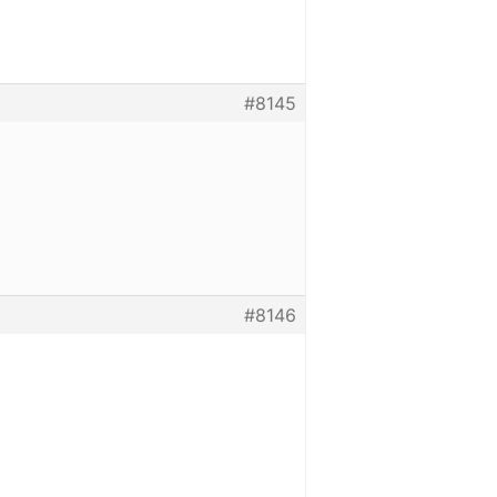
#8145
#8146