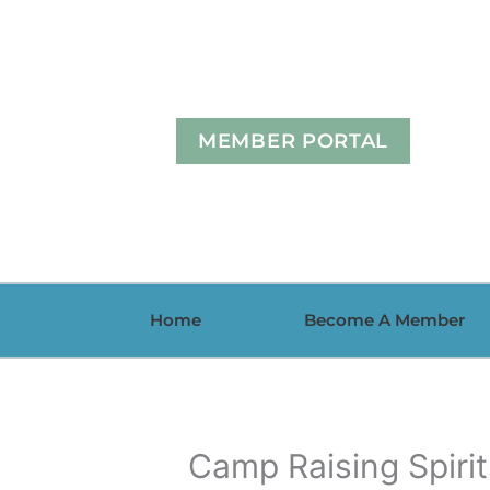
Skip
to
content
MEMBER PORTAL
Home
Become A Member
Camp Raising Spiri