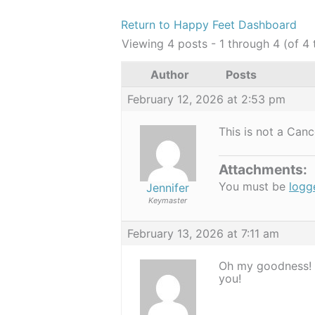
Return to Happy Feet Dashboard
Viewing 4 posts - 1 through 4 (of 4 
Author
Posts
February 12, 2026 at 2:53 pm
This is not a Can
Attachments:
You must be
logg
Jennifer
Keymaster
February 13, 2026 at 7:11 am
Oh my goodness! T
you!