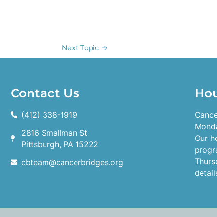
Next Topic
→
Contact Us
Ho
(412) 338-1919
Cance
Monda
2816 Smallman St
Our h
Pittsburgh, PA 15222
progr
Thurs
cbteam@cancerbridges.org
detail