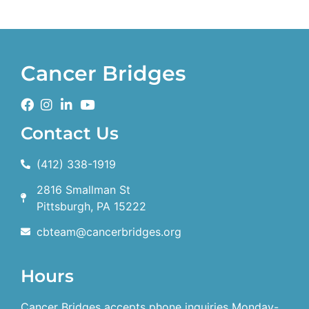
Cancer Bridges
Contact Us
(412) 338-1919
2816 Smallman St
Pittsburgh, PA 15222
cbteam@cancerbridges.org
Hours
Cancer Bridges accepts phone inquiries Monday-