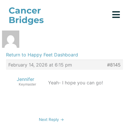
Skip
Cancer
to
Bridges
content
Return to Happy Feet Dashboard
February 14, 2026 at 6:15 pm
#8145
Jennifer
Yeah- I hope you can go!
Keymaster
Next Reply
→