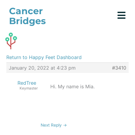
Skip
Cancer
to
Bridges
content
Return to Happy Feet Dashboard
January 20, 2022 at 4:23 pm
#3410
RedTree
Hi. My name is Mia.
Keymaster
Next Reply
→