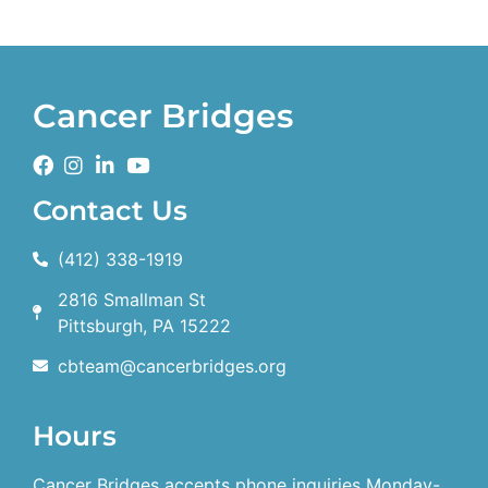
Cancer Bridges
Contact Us
(412) 338-1919
2816 Smallman St
Pittsburgh, PA 15222
cbteam@cancerbridges.org
Hours
Cancer Bridges accepts phone inquiries Monday-