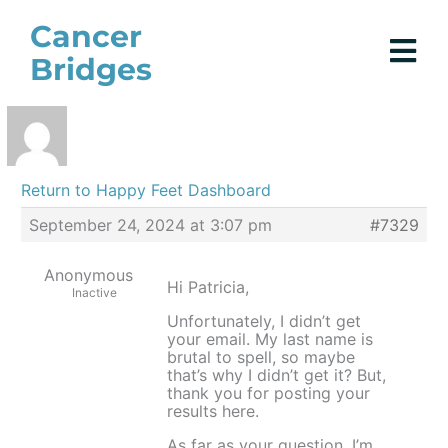
Skip
Cancer
to
Bridges
content
Return to Happy Feet Dashboard
September 24, 2024 at 3:07 pm
#7329
Anonymous
Hi Patricia,
Inactive
Unfortunately, I didn’t get
your email. My last name is
brutal to spell, so maybe
that’s why I didn’t get it? But,
thank you for posting your
results here.
As far as your question, I’m