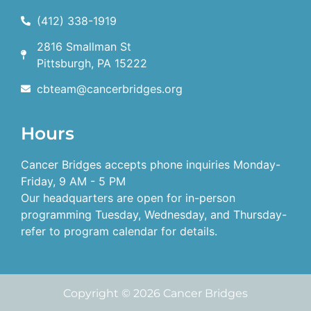
(412) 338-1919
2816 Smallman St
Pittsburgh, PA 15222
cbteam@cancerbridges.org
Hours
Cancer Bridges accepts phone inquiries Monday-
Friday, 9 AM - 5 PM
Our headquarters are open for in-person
programming Tuesday, Wednesday, and Thursday-
refer to program calendar for details.
Copyright © 2026 Cancer Bridges