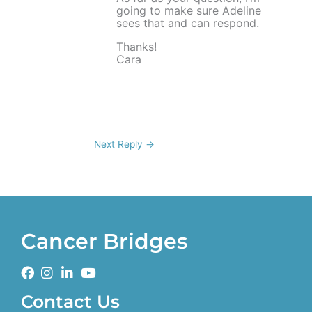
going to make sure Adeline
sees that and can respond.
Thanks!
Cara
Next Reply
→
Cancer Bridges
Contact Us