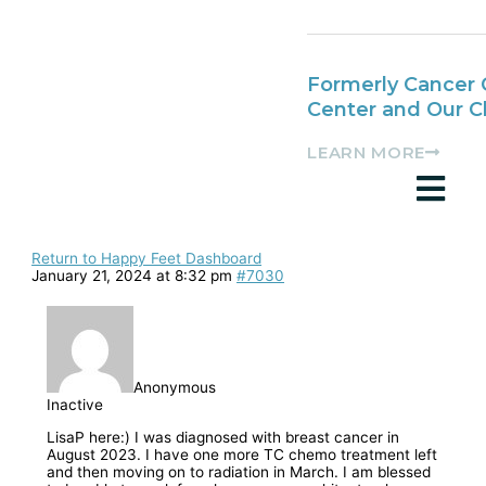
Formerly Cancer 
Center and Our 
LEARN MORE
Return to Happy Feet Dashboard
January 21, 2024 at 8:32 pm
#7030
Anonymous
Inactive
LisaP here:) I was diagnosed with breast cancer in
August 2023. I have one more TC chemo treatment left
and then moving on to radiation in March. I am blessed