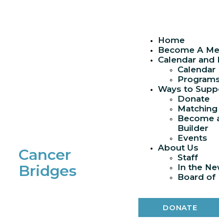
Skip
to
content
Home
Become A M
Calendar and
Calendar
Program
Ways to Supp
Donate
Matching 
Become a
Builder
Events
About Us
Cancer
Staff
Bridges
In the N
Board of 
DONATE