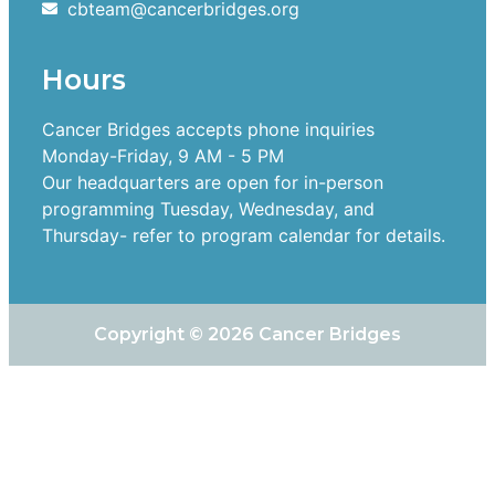
cbteam@cancerbridges.org
Hours
Cancer Bridges accepts phone inquiries
Monday-Friday, 9 AM - 5 PM
Our headquarters are open for in-person
programming Tuesday, Wednesday, and
Thursday- refer to program calendar for details.
Copyright © 2026 Cancer Bridges