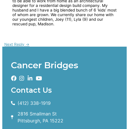
to be able to work from home as an architectural
designer for a residential design build company. My
husband and I have a big blended bunch of 6 ‘kids’ most
of whom are grown. We currently share our home with
our youngest children, Joey (11), Lyla (9) and our
rescued pup, Madison.
Next Reply
→
Cancer Bridges
Contact Us
(412) 338-1919
2816 Smallman St
Pittsburgh, PA 15222