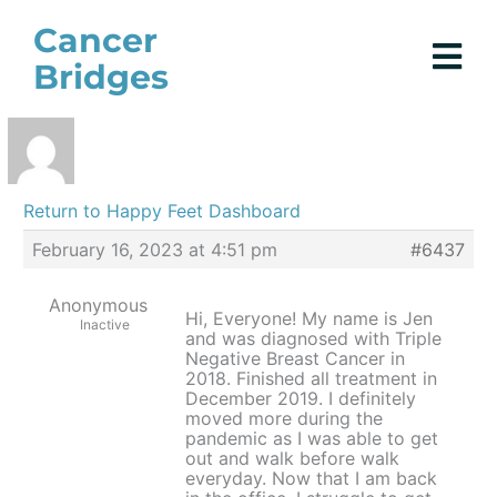
Skip
Cancer
to
Bridges
content
Return to Happy Feet Dashboard
February 16, 2023 at 4:51 pm
#6437
Anonymous
Hi, Everyone! My name is Jen
Inactive
and was diagnosed with Triple
Negative Breast Cancer in
2018. Finished all treatment in
December 2019. I definitely
moved more during the
pandemic as I was able to get
out and walk before walk
everyday. Now that I am back