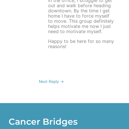
in the office, I struggle to get
out and walk before heading
downtown. By the time I get
home I have to force myself
to move. This group definitely
helps motivate me now I just
need to motivate myself.
Happy to be here for so many
reasons!
Next Reply
→
Cancer Bridges