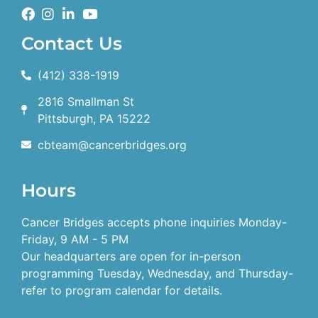
Contact Us
(412) 338-1919
2816 Smallman St
Pittsburgh, PA 15222
cbteam@cancerbridges.org
Hours
Cancer Bridges accepts phone inquiries Monday-
Friday, 9 AM - 5 PM
Our headquarters are open for in-person
programming Tuesday, Wednesday, and Thursday-
refer to program calendar for details.