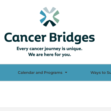
Calendar and Programs
Ways to S