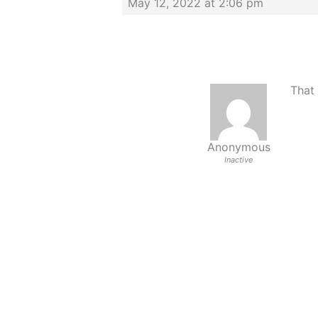
May 12, 2022 at 2:06 pm
That 
Anonymous
Inactive