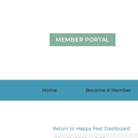
Skip
to
content
MEMBER PORTAL
Home
Become A Member
Return to Happy Feet Dashboard