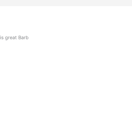
is great Barb