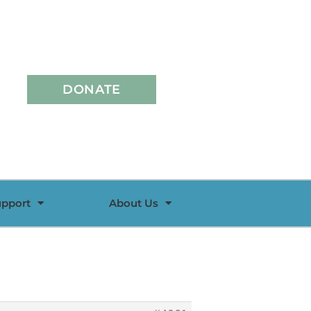
DONATE
upport
About Us