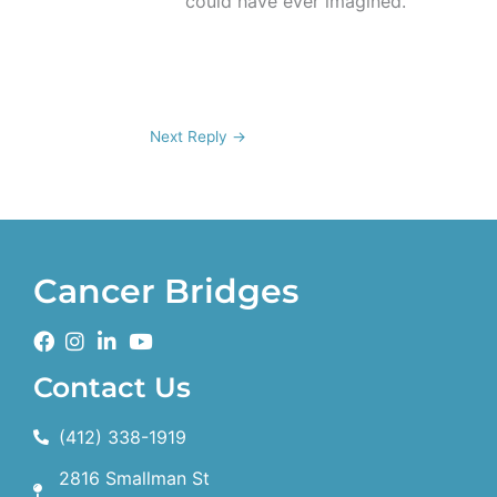
could have ever imagined.
Next Reply
→
Cancer Bridges
Contact Us
(412) 338-1919
2816 Smallman St