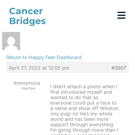
Skip
Cancer
to
Bridges
content
Return to Happy Feet Dashboard
April 27, 2022 at 12:05 pm
#3907
Anonymous
I didn’t attach a photo when I
Inactive
first introduced myself and
wanted to do that so
everyone could put a face to
a name and show off Winston
(my pug) lol He’s my whole
world and has been more
support through everything
I’m going through more than I