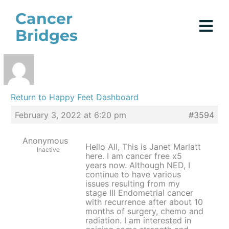
Skip
Cancer
to
Bridges
content
Return to Happy Feet Dashboard
February 3, 2022 at 6:20 pm
#3594
Anonymous
Hello All, This is Janet Marlatt
Inactive
here. I am cancer free x5
years now. Although NED, I
continue to have various
issues resulting from my
stage III Endometrial cancer
with recurrence after about 10
months of surgery, chemo and
radiation. I am interested in