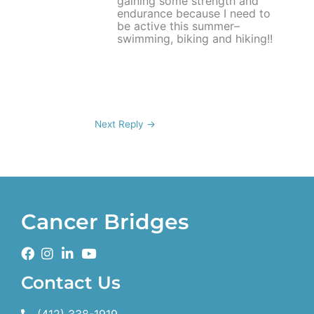
gaining some strength and
endurance because I need to
be active this summer–
swimming, biking and hiking!!
Next Reply
→
Cancer Bridges
Contact Us
(412) 338-1919