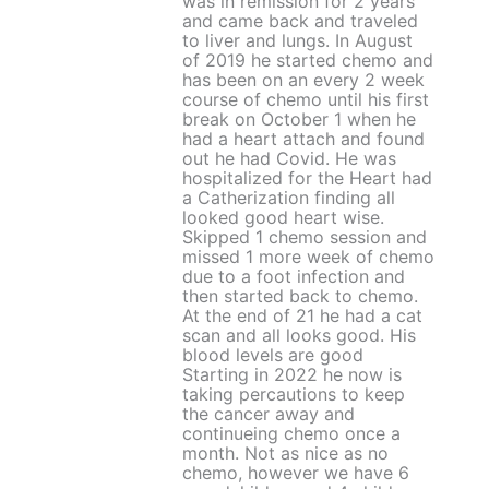
was in remission for 2 years
and came back and traveled
to liver and lungs. In August
of 2019 he started chemo and
has been on an every 2 week
course of chemo until his first
break on October 1 when he
had a heart attach and found
out he had Covid. He was
hospitalized for the Heart had
a Catherization finding all
looked good heart wise.
Skipped 1 chemo session and
missed 1 more week of chemo
due to a foot infection and
then started back to chemo.
At the end of 21 he had a cat
scan and all looks good. His
blood levels are good
Starting in 2022 he now is
taking percautions to keep
the cancer away and
continueing chemo once a
month. Not as nice as no
chemo, however we have 6