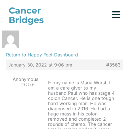
Skip
Cancer
to
Bridges
content
Return to Happy Feet Dashboard
January 30, 2022 at 9:06 pm
#3563
Anonymous
Hi my name is Maria Worst, I
Inactive
am a care giver to my
husband Paul who has stage 4
colon Cancer. He is one tough
hard working man. He was
diagnosed in 2016. He had a
huge mass in his colon
removed and completed 2
rounds of chemo. The cancer