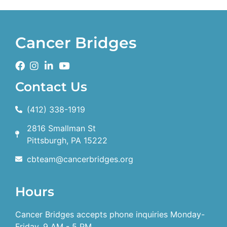
Cancer Bridges
Contact Us
(412) 338-1919
2816 Smallman St
Pittsburgh, PA 15222
cbteam@cancerbridges.org
Hours
Cancer Bridges accepts phone inquiries Monday-
Friday, 9 AM - 5 PM