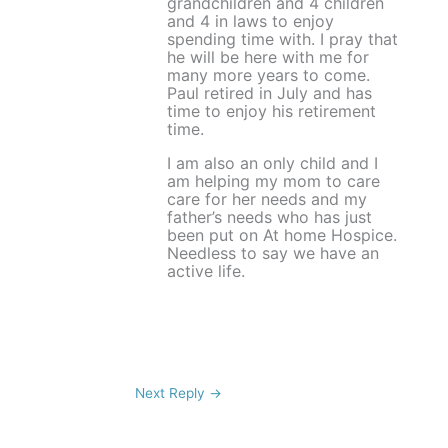
grandchildren and 4 children
and 4 in laws to enjoy
spending time with. I pray that
he will be here with me for
many more years to come.
Paul retired in July and has
time to enjoy his retirement
time.
I am also an only child and I
am helping my mom to care
care for her needs and my
father’s needs who has just
been put on At home Hospice.
Needless to say we have an
active life.
Next Reply
→