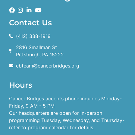
Contact Us
(412) 338-1919
2816 Smallman St
Pittsburgh, PA 15222
cbteam@cancerbridges.org
Hours
Cancer Bridges accepts phone inquiries Monday-
Friday, 9 AM - 5 PM
Our headquarters are open for in-person
programming Tuesday, Wednesday, and Thursday-
refer to program calendar for details.