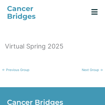
Skip
Cancer
to
Bridges
content
Virtual Spring 2025
←
Previous Group
Next Group
→
Cancer Bridges