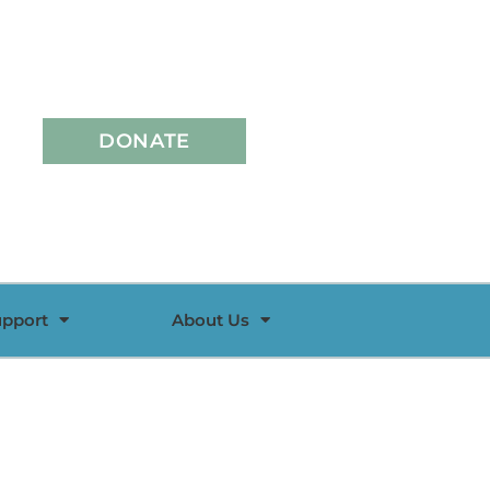
DONATE
upport
About Us