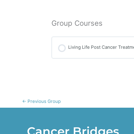
Group Courses
Living Life Post Cancer Treatm
COURSE PROGRESS
←
Previous Group
Cancer Bridges