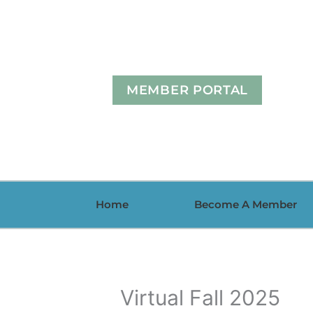
Skip
to
content
MEMBER PORTAL
Home
Become A Member
Virtual Fall 2025