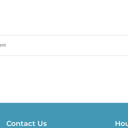
ent
Contact Us
Ho