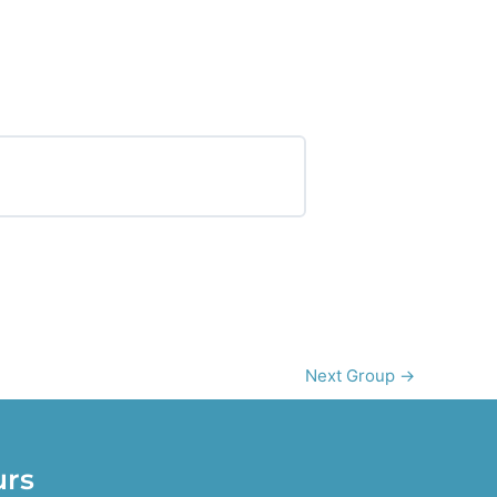
0% COMPLETE
0/0 Steps
Next Group
→
urs