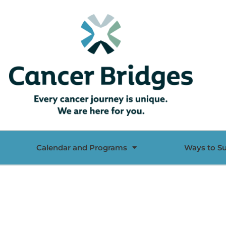
Calendar and Programs
Ways to S