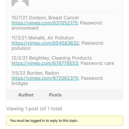
10/7/21 Dodson, Breast Cancer
https://vimeo.com/637052175
; Password:
environment
11/3/21 Mehalik, Air Pollution
https://vimeo.com/654583632
; Password:
pollution
12/2/21 Beightley, Cleaning Products
https://vimeo.com/678779553
; Password: care
1/5/22 Burden, Radon
https://vimeo.com/672062375
; Password:
bridges
Author
Posts
Viewing 1 post (of 1 total)
You must be logged in to reply to this topic.