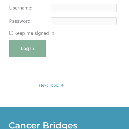
Username:
Password:
Keep me signed in
Log In
Next Topic
→
Cancer Bridges