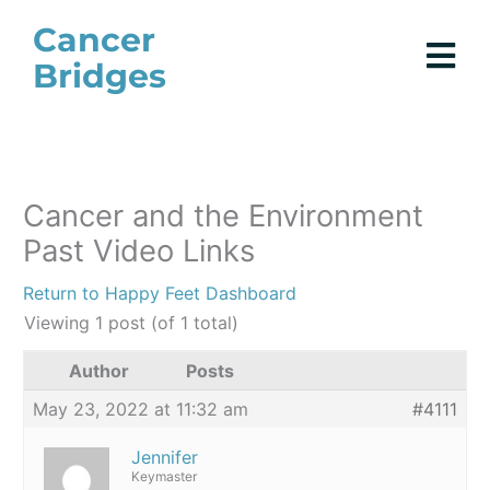
Skip
Cancer
to
Bridges
content
Cancer and the Environment
Past Video Links
Return to Happy Feet Dashboard
Viewing 1 post (of 1 total)
Author
Posts
May 23, 2022 at 11:32 am
#4111
Jennifer
Keymaster