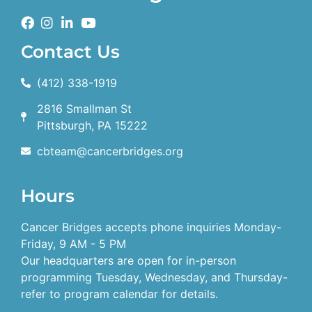
Contact Us
(412) 338-1919
2816 Smallman St
Pittsburgh, PA 15222
cbteam@cancerbridges.org
Hours
Cancer Bridges accepts phone inquiries Monday-
Friday, 9 AM - 5 PM
Our headquarters are open for in-person
programming Tuesday, Wednesday, and Thursday-
refer to program calendar for details.