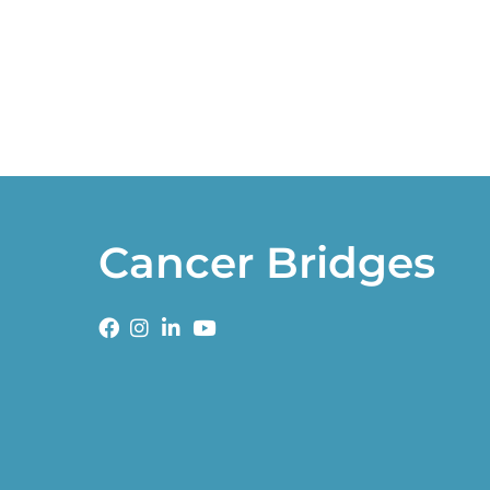
Cancer Bridges