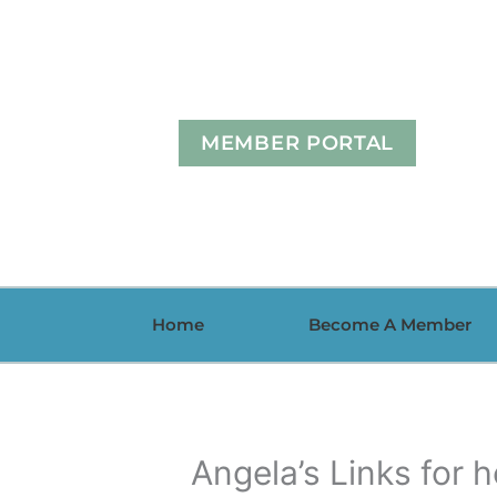
Skip
to
content
MEMBER PORTAL
Home
Become A Member
Angela’s Links for