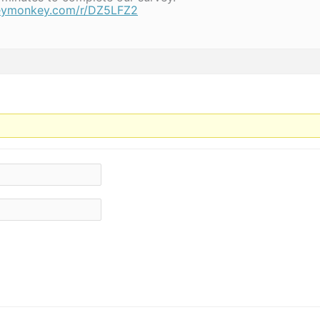
veymonkey.com/r/DZ5LFZ2