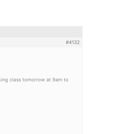
#4132
oking class tomorrow at 9am to