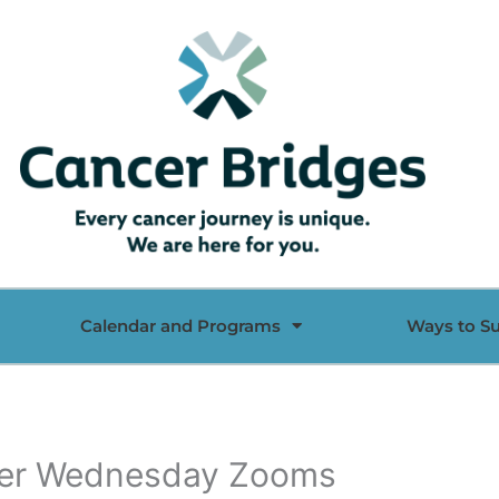
Calendar and Programs
Ways to S
 her Wednesday Zooms