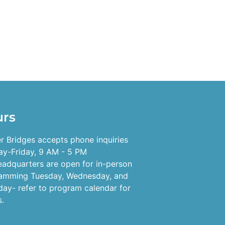
urs
r Bridges accepts phone inquiries
y-Friday, 9 AM - 5 PM
eadquarters are open for in-person
amming Tuesday, Wednesday, and
day- refer to program calendar for
s.