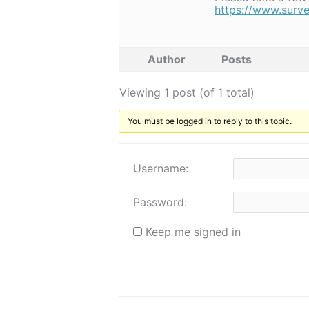
https://www.sur
Author
Posts
Viewing 1 post (of 1 total)
You must be logged in to reply to this topic.
Username:
Password:
Keep me signed in