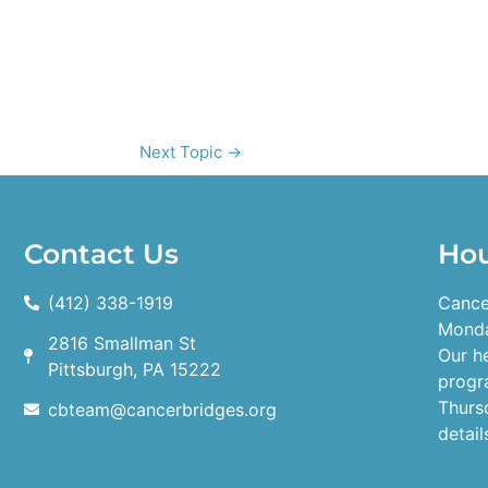
Next Topic
→
Contact Us
Ho
(412) 338-1919
Cance
Monda
2816 Smallman St
Our h
Pittsburgh, PA 15222
progr
Thurs
cbteam@cancerbridges.org
detail