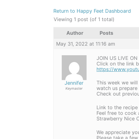
Return to Happy Feet Dashboard
Viewing 1 post (of 1 total)
Author
Posts
May 31, 2022 at 11:16 am
JOIN US LIVE ON
Click on the link
https://www.you
This week we will
Jennifer
watch us prepare
Keymaster
Check out previou
Link to the recipe
Feel free to cook
Strawberry Nice C
We appreciate yo
Please take a few