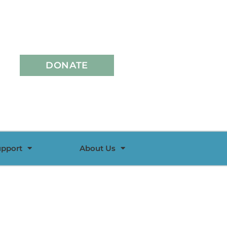
DONATE
upport
About Us