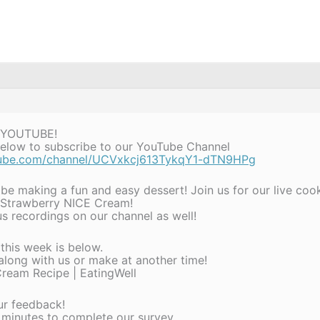
 YOUTUBE!
 below to subscribe to our YouTube Channel
tube.com/channel/UCVxkcj613TykqY1-dTN9HPg
 be making a fun and easy dessert! Join us for our live co
 Strawberry NICE Cream!
s recordings on our channel as well!
 this week is below.
 along with us or make at another time!
ream Recipe | EatingWell
ur feedback!
 minutes to complete our survey.