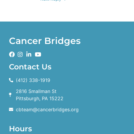
Cancer Bridges
Contact Us
(412) 338-1919
2816 Smallman St
Pittsburgh, PA 15222
cbteam@cancerbridges.org
Hours