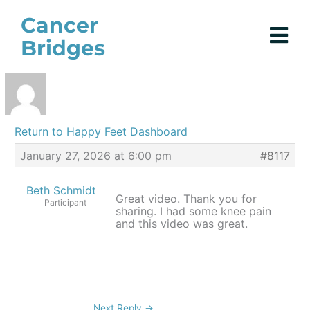
Skip
Cancer
to
Bridges
content
Return to Happy Feet Dashboard
January 27, 2026 at 6:00 pm
#8117
Beth Schmidt
Great video. Thank you for
Participant
sharing. I had some knee pain
and this video was great.
Next Reply
→