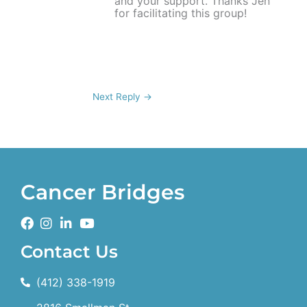
and your support. Thanks Jen
for facilitating this group!
Next Reply
→
Cancer Bridges
Contact Us
(412) 338-1919