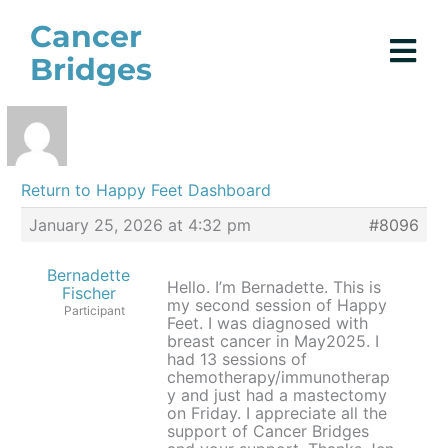
Skip
Cancer
to
Bridges
content
Return to Happy Feet Dashboard
January 25, 2026 at 4:32 pm
#8096
Bernadette
Hello. I’m Bernadette. This is
Fischer
my second session of Happy
Participant
Feet. I was diagnosed with
breast cancer in May2025. I
had 13 sessions of
chemotherapy/immunotherap
y and just had a mastectomy
on Friday. I appreciate all the
support of Cancer Bridges