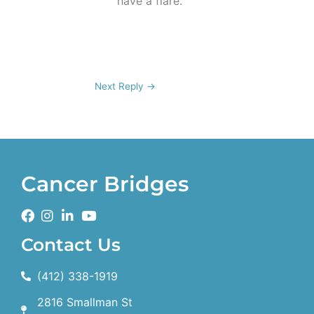
have a flare.
Next Reply
→
Cancer Bridges
Contact Us
(412) 338-1919
2816 Smallman St