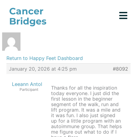
Skip
Cancer
to
Bridges
content
Return to Happy Feet Dashboard
January 20, 2026 at 4:25 pm
#8092
Leeann Antol
Thanks for all the inspiration
Participant
today everyone. I just did the
first lesson in the beginner
segment of the walk, run and
lift program. It was a mile and
it was fun. I also just signed
up for a little program with an
autoimmune group. That helps
me figure out what to do if I