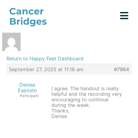
Skip
Cancer
to
Bridges
content
Return to Happy Feet Dashboard
September 27, 2025 at 11:18 am
#7964
Denise
I agree. The handout is really
Esposto
helpful and the recording very
Participant
encouraging to continue
during the week.
Thanks,
Denise