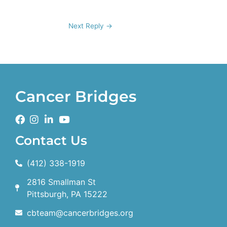
Next Reply
→
Cancer Bridges
Contact Us
(412) 338-1919
2816 Smallman St
Pittsburgh, PA 15222
cbteam@cancerbridges.org