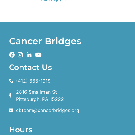
Cancer Bridges
Contact Us
(412) 338-1919
2816 Smallman St
Pittsburgh, PA 15222
cbteam@cancerbridges.org
Hours