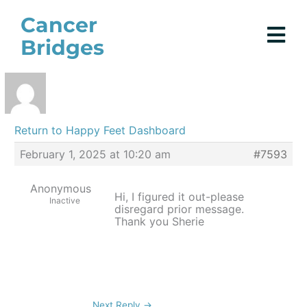
Skip
Cancer
to
Bridges
content
Return to Happy Feet Dashboard
February 1, 2025 at 10:20 am
#7593
Anonymous
Hi, I figured it out-please
Inactive
disregard prior message.
Thank you Sherie
Next Reply
→