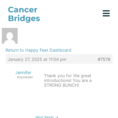
Skip
Cancer
to
Bridges
content
Return to Happy Feet Dashboard
January 27, 2025 at 11:04 pm
#7578
Jennifer
Thank you for the great
Keymaster
introductions! You are a
STRONG BUNCH!
Next Reply
→