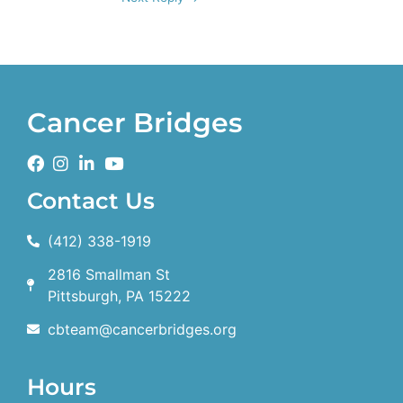
Cancer Bridges
Contact Us
(412) 338-1919
2816 Smallman St
Pittsburgh, PA 15222
cbteam@cancerbridges.org
Hours