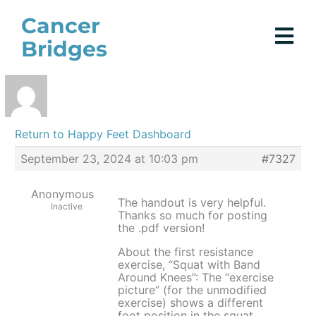
Skip
Cancer
to
Bridges
content
Return to Happy Feet Dashboard
September 23, 2024 at 10:03 pm
#7327
Anonymous
The handout is very helpful.
Inactive
Thanks so much for posting
the .pdf version!
About the first resistance
exercise, “Squat with Band
Around Knees”: The “exercise
picture” (for the unmodified
exercise) shows a different
foot position in the squat