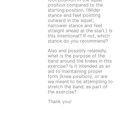
position compared to the
starting position. (Wider
stance and feet pointing
outward in the squat;
narrower stance and feet
straight ahead at the start.) Is
this intentional? If not, which
stance do you recommend?
Also and possibly relatedly,
what is the purpose of the
band around the knees in this
exercise? Is it intended as an
aid to maintaining proper
form (knee position), or are
we meant to be attempting to
stretch the band, as part of
the exercise?
Thank you!