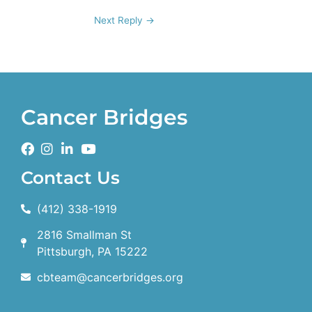
Next Reply
→
Cancer Bridges
Contact Us
(412) 338-1919
2816 Smallman St
Pittsburgh, PA 15222
cbteam@cancerbridges.org