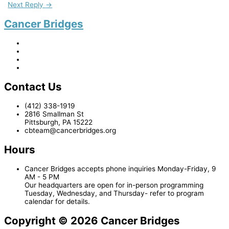
Next Reply
→
Cancer Bridges
Contact Us
(412) 338-1919
2816 Smallman St
Pittsburgh, PA 15222
cbteam@cancerbridges.org
Hours
Cancer Bridges accepts phone inquiries Monday-Friday, 9
AM - 5 PM
Our headquarters are open for in-person programming
Tuesday, Wednesday, and Thursday- refer to program
calendar for details.
Copyright © 2026 Cancer Bridges