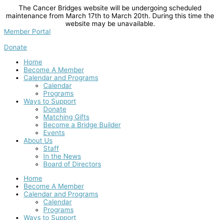
Skip
The Cancer Bridges website will be undergoing scheduled
to
maintenance from March 17th to March 20th. During this time the
content
website may be unavailable.
Member Portal
Donate
Home
Become A Member
Calendar and Programs
Calendar
Programs
Ways to Support
Donate
Matching Gifts
Become a Bridge Builder
Events
About Us
Staff
In the News
Board of Directors
Home
Become A Member
Calendar and Programs
Calendar
Programs
Ways to Support