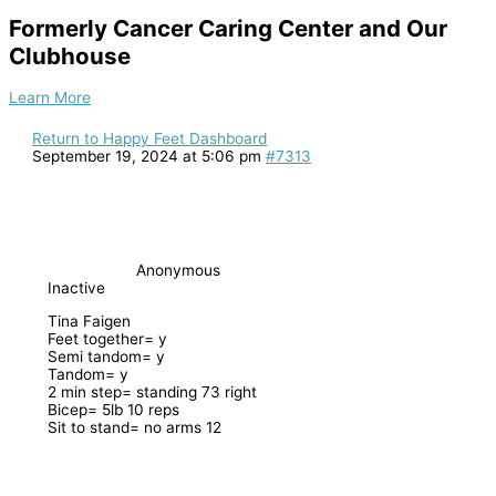
Formerly Cancer Caring Center and Our
Clubhouse
Learn More
Return to Happy Feet Dashboard
September 19, 2024 at 5:06 pm
#7313
Anonymous
Inactive
Tina Faigen
Feet together= y
Semi tandom= y
Tandom= y
2 min step= standing 73 right
Bicep= 5lb 10 reps
Sit to stand= no arms 12