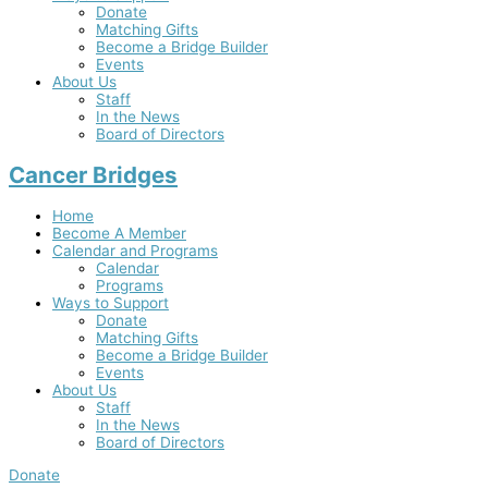
Donate
Matching Gifts
Become a Bridge Builder
Events
About Us
Staff
In the News
Board of Directors
Cancer Bridges
Home
Become A Member
Calendar and Programs
Calendar
Programs
Ways to Support
Donate
Matching Gifts
Become a Bridge Builder
Events
About Us
Staff
In the News
Board of Directors
Donate