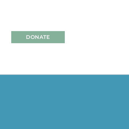
DONATE