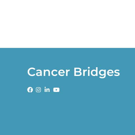
Cancer Bridges