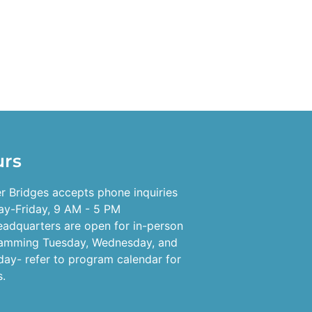
urs
r Bridges accepts phone inquiries
y-Friday, 9 AM - 5 PM
eadquarters are open for in-person
amming Tuesday, Wednesday, and
day- refer to program calendar for
s.