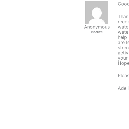
Good
Thank
reco
water
Anonymous
water
Inactive
help 
are l
stre
activ
your
Hopef
Pleas
Adeli