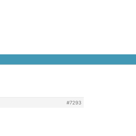
#7293