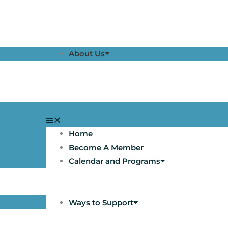
About Us
Home
Become A Member
Calendar and Programs
Ways to Support