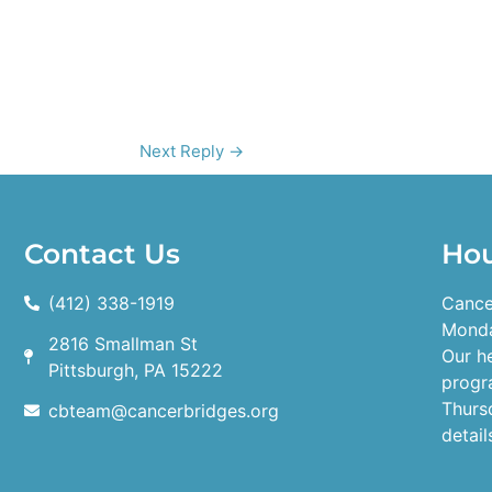
Next Reply
→
Contact Us
Ho
(412) 338-1919
Cance
Monda
2816 Smallman St
Our h
Pittsburgh, PA 15222
progr
Thurs
cbteam@cancerbridges.org
detail