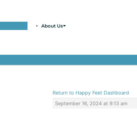
About Us
Return to Happy Feet Dashboard
September 16, 2024 at 9:13 am