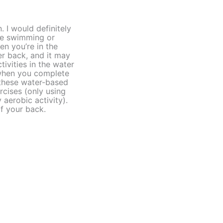
 I would definitely
ke swimming or
n you’re in the
er back, and it may
ivities in the water
 when you complete
 these water-based
rcises (only using
aerobic activity).
of your back.