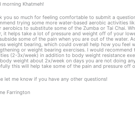
 morning Khatmeh!
 you so much for feeling comfortable to submit a question.
mmend trying some more water-based aerobic activities li
 aerobics to substitute some of the Zumba or Tai Chai. Whe
, it helps take a lot of pressure and weight off of your low
subside some of the pain when you are out of the water. Act
ess weight bearing, which could overall help how you feel
ngthening or weight bearing exercises. I would recommend
ities (2-3x/week) in addition to body weight resistance exe
 body weight about 2x/week on days you are not doing any 
ully this will help take some of the pain and pressure off 
e let me know if you have any other questions!
ne Farrington