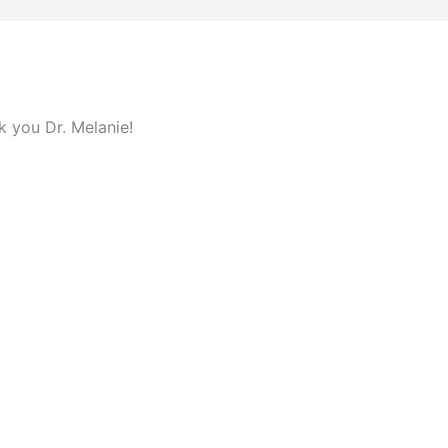
 you Dr. Melanie!