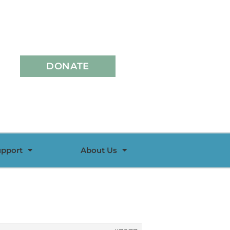
DONATE
upport
About Us