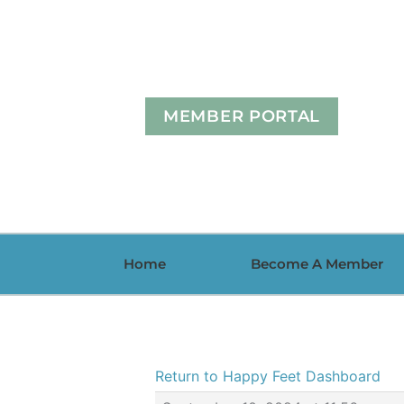
Skip
to
content
MEMBER PORTAL
Home
Become A Member
Return to Happy Feet Dashboard