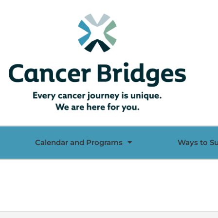
Calendar and Programs
Ways to S