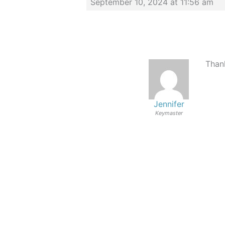
September 10, 2024 at 11:56 am
Thank
Jennifer
Keymaster