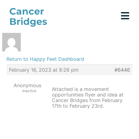
Skip
Cancer
to
Bridges
content
Return to Happy Feet Dashboard
February 16, 2023 at 8:26 pm
#6446
Anonymous
Attached is a movement
Inactive
opportunities flyer and idea at
Cancer Bridges from February
17th to February 23rd.