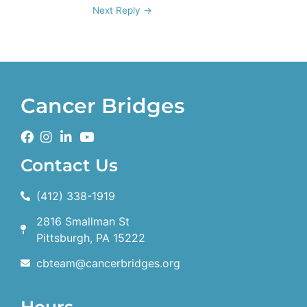
Next Reply
→
Cancer Bridges
Contact Us
(412) 338-1919
2816 Smallman St
Pittsburgh, PA 15222
cbteam@cancerbridges.org
Hours