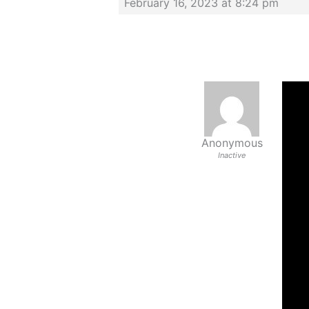
February 16, 2023 at 8:24 pm
Anonymous
Inactive