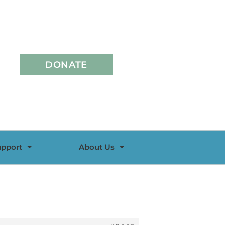
DONATE
upport
About Us