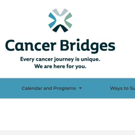
Calendar and Programs
Ways to S