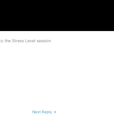
to the Stress Level session
Next Reply
→