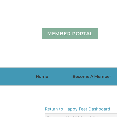
Skip
to
content
MEMBER PORTAL
Home
Become A Member
Return to Happy Feet Dashboard