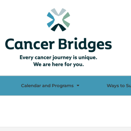
Calendar and Programs
Ways to S