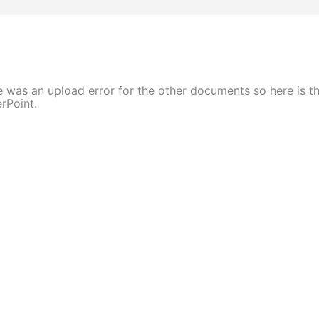
 was an upload error for the other documents so here is t
rPoint.