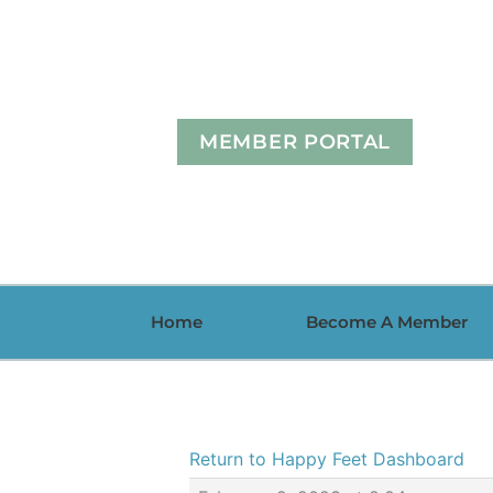
Skip
to
content
MEMBER PORTAL
Home
Become A Member
Return to Happy Feet Dashboard