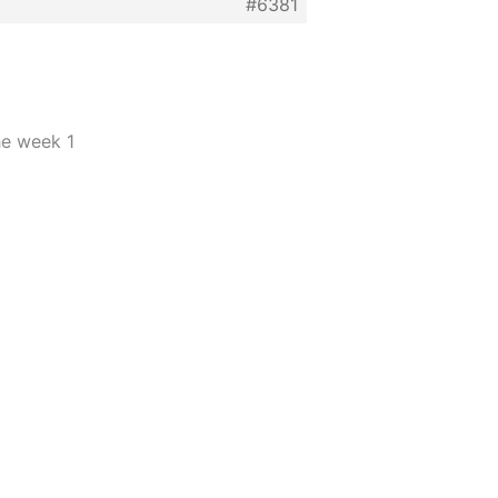
#6381
he week 1