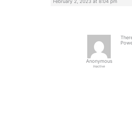
February 2, 2023 at 8:04 pm
There
Powe
Anonymous
Inactive