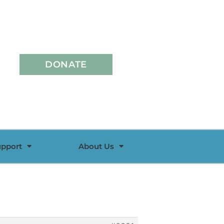
DONATE
upport
About Us