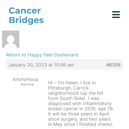
Skip
Cancer
to
Bridges
content
Return to Happy Feet Dashboard
January 30, 2023 at 10:06 am
#6356
Anonymous
Hi – I’m Helen. I live in
Inactive
Pittsburgh, Carrick
neighborhood (up the hill
from South Side). I was
diagnosed with inflammatory
breast cancer in 2019, age 76.
It will be three years in April
since surgery, and two years
in May since I finished chemo.