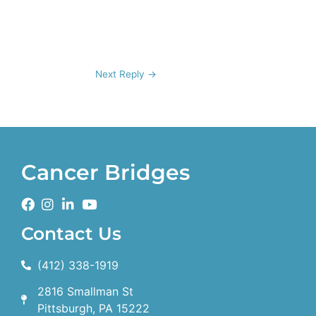
Next Reply
→
Cancer Bridges
Contact Us
(412) 338-1919
2816 Smallman St
Pittsburgh, PA 15222