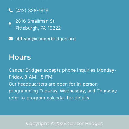
(412) 338-1919
2816 Smallman St
Pittsburgh, PA 15222
cbteam@cancerbridges.org
Hours
Cancer Bridges accepts phone inquiries Monday-
Friday, 9 AM - 5 PM
Our headquarters are open for in-person
programming Tuesday, Wednesday, and Thursday-
refer to program calendar for details.
Copyright © 2026 Cancer Bridges