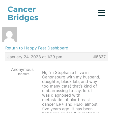
Skip
Cancer
to
Bridges
content
Return to Happy Feet Dashboard
January 24, 2023 at 1:29 pm
#6337
Anonymous
Hi, I’m Stephanie I live in
Inactive
Canonsburg with my husband,
daughter, black lab, and way
too many cats( that’s kind of
embarrassing to say. lol). I
was diagnosed with
metastatic lobular breast
cancer ER+ and HER- almost
five years ago. It has been