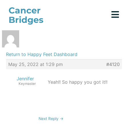
Skip
Cancer
to
Bridges
content
Return to Happy Feet Dashboard
May 25, 2022 at 1:29 pm
#4120
Jennifer
Yeah!! So happy you got it!!
Keymaster
Next Reply
→