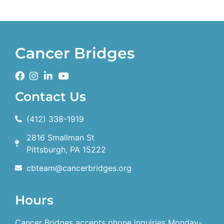
Cancer Bridges
Contact Us
(412) 338-1919
2816 Smallman St
Pittsburgh, PA 15222
cbteam@cancerbridges.org
Hours
Cancer Bridges accepts phone inquiries Monday-