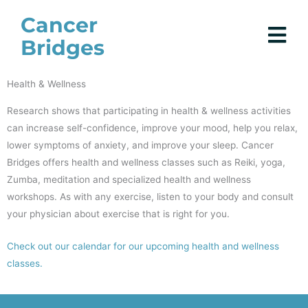
Skip
Cancer
to
Bridges
content
Health & Wellness
Research shows that participating in health & wellness activities
can increase self-confidence, improve your mood, help you relax,
lower symptoms of anxiety, and improve your sleep. Cancer
Bridges offers health and wellness classes such as Reiki, yoga,
Zumba, meditation and specialized health and wellness
workshops. As with any exercise, listen to your body and consult
your physician about exercise that is right for you.
Check out our calendar for our upcoming health and wellness
classes.