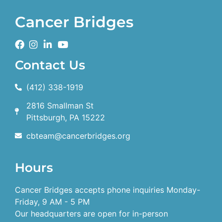
Cancer Bridges
Contact Us
(412) 338-1919
2816 Smallman St
Pittsburgh, PA 15222
cbteam@cancerbridges.org
Hours
Cancer Bridges accepts phone inquiries Monday-
Friday, 9 AM - 5 PM
Our headquarters are open for in-person