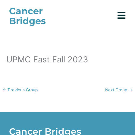
Skip
Cancer
to
Bridges
content
UPMC East Fall 2023
←
Previous Group
Next Group
→
Cancer Bridges