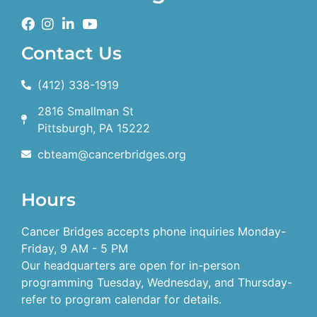
Contact Us
(412) 338-1919
2816 Smallman St
Pittsburgh, PA 15222
cbteam@cancerbridges.org
Hours
Cancer Bridges accepts phone inquiries Monday-
Friday, 9 AM - 5 PM
Our headquarters are open for in-person
programming Tuesday, Wednesday, and Thursday-
refer to program calendar for details.