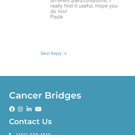
different pain/conditions. I
really find it useful. Hope you
do too!
Paula
Next Reply
→
Cancer Bridges
Contact Us
(412) 338-1919