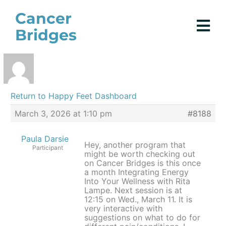
Skip
Cancer
to
Bridges
content
Return to Happy Feet Dashboard
March 3, 2026 at 1:10 pm
#8188
Paula Darsie
Hey, another program that
Participant
might be worth checking out
on Cancer Bridges is this once
a month Integrating Energy
Into Your Wellness with Rita
Lampe. Next session is at
12:15 on Wed., March 11. It is
very interactive with
suggestions on what to do for