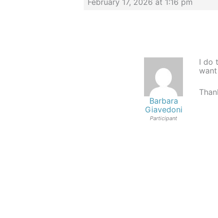
February 17, 2026 at 1:16 pm
I do 
want
Thank
Barbara
Giavedoni
Participant