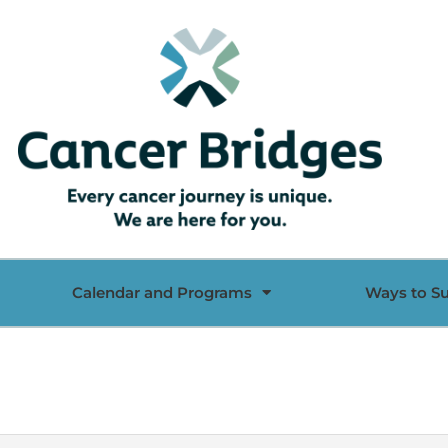
Calendar and Programs
Ways to S