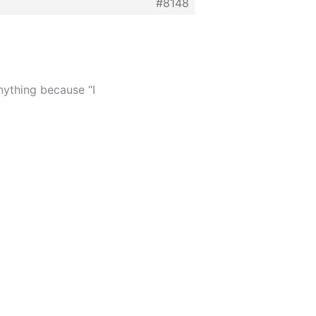
#8148
nything because “I