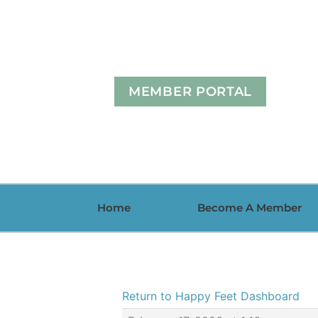
Skip
to
content
MEMBER PORTAL
Home
Become A Member
Return to Happy Feet Dashboard