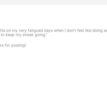
this on my very fatigued days when I don’t feel like doing a
 to keep my streak going.”
s for posting!