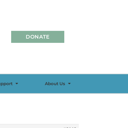
DONATE
upport
About Us