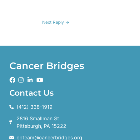
Next Reply
→
Cancer Bridges
Contact Us
(412) 338-1919
2816 Smallman St
Pittsburgh, PA 15222
cbteam@cancerbridges.org