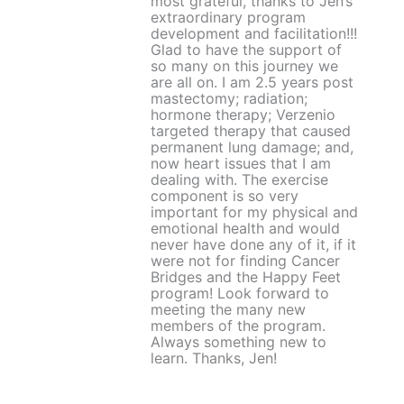
most grateful, thanks to Jen’s
extraordinary program
development and facilitation!!!
Glad to have the support of
so many on this journey we
are all on. I am 2.5 years post
mastectomy; radiation;
hormone therapy; Verzenio
targeted therapy that caused
permanent lung damage; and,
now heart issues that I am
dealing with. The exercise
component is so very
important for my physical and
emotional health and would
never have done any of it, if it
were not for finding Cancer
Bridges and the Happy Feet
program! Look forward to
meeting the many new
members of the program.
Always something new to
learn. Thanks, Jen!