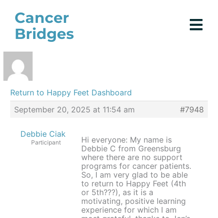
Skip
Cancer
to
Bridges
content
Return to Happy Feet Dashboard
September 20, 2025 at 11:54 am
#7948
Debbie Ciak
Hi everyone: My name is
Participant
Debbie C from Greensburg
where there are no support
programs for cancer patients.
So, I am very glad to be able
to return to Happy Feet (4th
or 5th???), as it is a
motivating, positive learning
experience for which I am