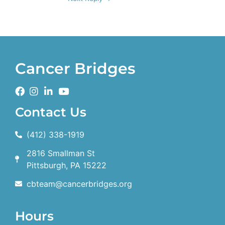
Cancer Bridges
Contact Us
(412) 338-1919
2816 Smallman St
Pittsburgh, PA 15222
cbteam@cancerbridges.org
Hours