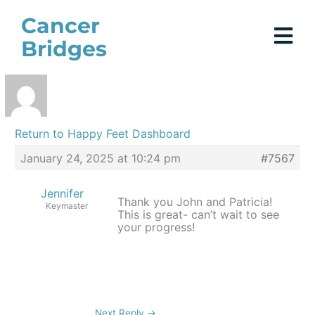
Skip
Cancer
to
Bridges
content
Return to Happy Feet Dashboard
January 24, 2025 at 10:24 pm
#7567
Jennifer
Thank you John and Patricia!
Keymaster
This is great- can’t wait to see
your progress!
Next Reply
→