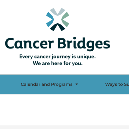
Calendar and Programs
Ways to S