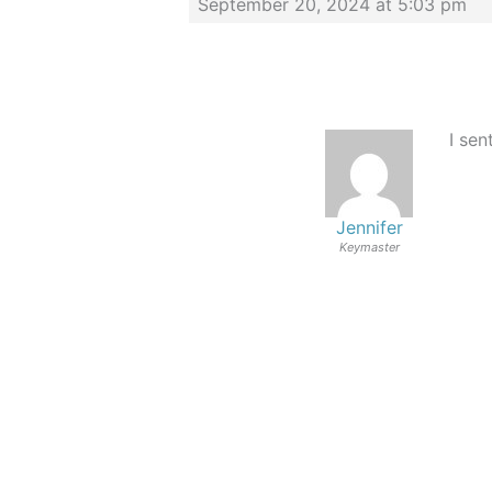
September 20, 2024 at 5:03 pm
I sen
Jennifer
Keymaster