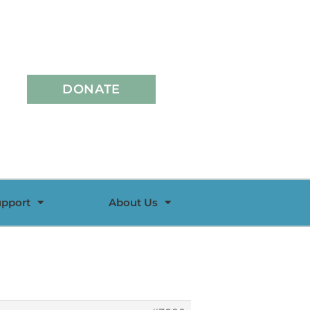
DONATE
upport
About Us