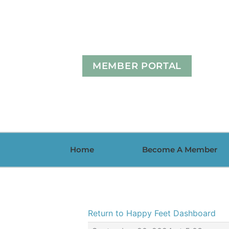
Skip
to
content
MEMBER PORTAL
Home
Become A Member
Return to Happy Feet Dashboard