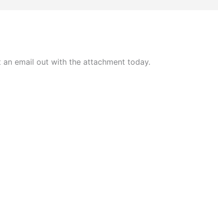
t an email out with the attachment today.