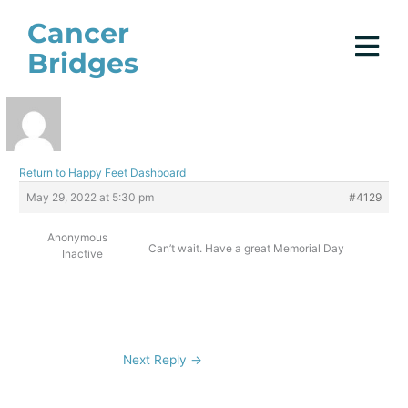
Skip
Cancer
to
Bridges
content
Return to Happy Feet Dashboard
May 29, 2022 at 5:30 pm
#4129
Anonymous
Can’t wait. Have a great Memorial Day
Inactive
Next Reply
→