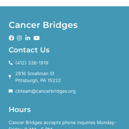
Cancer Bridges
Contact Us
(412) 338-1919
2816 Smallman St
Pittsburgh, PA 15222
cbteam@cancerbridges.org
Hours
Cancer Bridges accepts phone inquiries Monday-