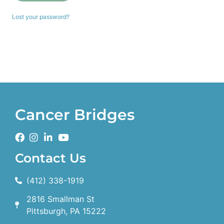
Lost your password?
Cancer Bridges
Contact Us
(412) 338-1919
2816 Smallman St
Pittsburgh, PA 15222