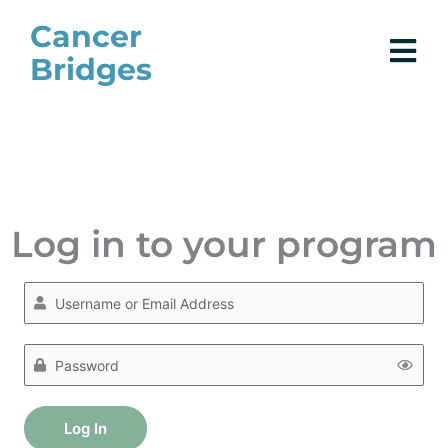
Skip
Cancer
to
Bridges
content
Log in to your program
Log In